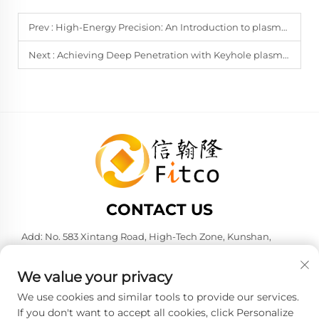
Prev :
High-Energy Precision: An Introduction to plasma arc welding
Next :
Achieving Deep Penetration with Keyhole plasma arc welding
CONTACT US
Add: No. 583 Xintang Road, High-Tech Zone, Kunshan,
Suzhou City, Jiangsu Province, P. R. China. 215316
Tel:
+86-137 6186 0079
We value your privacy
E-mail:
[email protected]
We use cookies and similar tools to provide our services.
If you don't want to accept all cookies, click Personalize