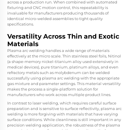
across a production run. When combined with automated
fixturing and CNC motion control, this repeatability is
invaluable for manufacturers producing thousands of
identical micro-welded assemblies to tight quality
specifications.
Versatility Across Thin and Exotic
Materials
Plasma arc welding handles a wide range of materials
effectively at the micro scale. Thin stainless steel foils, Nitinol
(a shape-memory nickel-titanium alloy used extensively in
medical devices), pure titanium, platinum alloys, and even
refractory metals such as molybdenum can be welded
successfully using plasma arc welding with the appropriate
gas mixture and parameter settings. This material versatility
makes the process a single-platform solution for
manufacturers who work across multiple product lines.
In contrast to laser welding, which requires careful surface
preparation and is sensitive to surface reflectivity, plasma arc
welding is more forgiving with materials that have varying
surface conditions. While cleanliness is still important in any
precision welding application, the robustness of the plasma