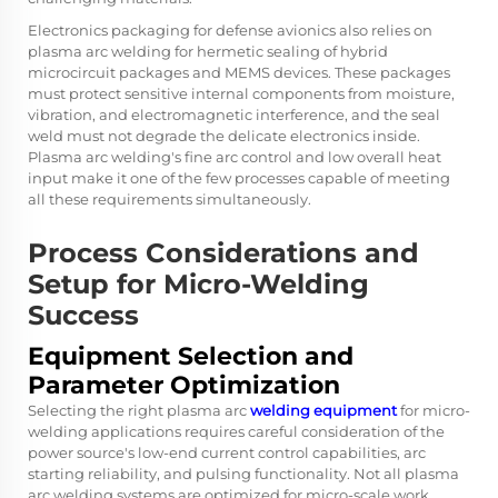
Electronics packaging for defense avionics also relies on
plasma arc welding for hermetic sealing of hybrid
microcircuit packages and MEMS devices. These packages
must protect sensitive internal components from moisture,
vibration, and electromagnetic interference, and the seal
weld must not degrade the delicate electronics inside.
Plasma arc welding's fine arc control and low overall heat
input make it one of the few processes capable of meeting
all these requirements simultaneously.
Process Considerations and
Setup for Micro-Welding
Success
Equipment Selection and
Parameter Optimization
Selecting the right plasma arc
welding equipment
for micro-
welding applications requires careful consideration of the
power source's low-end current control capabilities, arc
starting reliability, and pulsing functionality. Not all plasma
arc welding systems are optimized for micro-scale work.