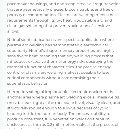
pacemaker housings, and endoscopic tools all require welds
that are geometrically precise, biocompatible, and free of
porosity or contamination. Plasma arc welding meets these
requirements through its low heat input, stable arc, and
clean gas shielding that prevents oxidation of sensitive
alloys.
Nitinol stent fabrication is one specific application where
plasma arc welding has demonstrated clear technical
superiority. Nitinol's shape-memory properties are highly
sensitive to heat, meaning that any welding process that
introduces excessive thermal energy risks destroying the
material's functional characteristics. The precise energy
control of plasma arc welding makes it possible to fuse
Nitinol components without compromising their
superelastic behavior.
Hermetic sealing of implantable electronic enclosures is
another area where plasma arc welding excels. These welds
must be leak-tight at the molecular level, visually clean, and
structurally robust enough to survive decades of cyclic
loading inside the human body. The process's ability to
produce consistent, full-penetration welds on titanium
enclosures as thin as 0.2 millimeters makes it the process of