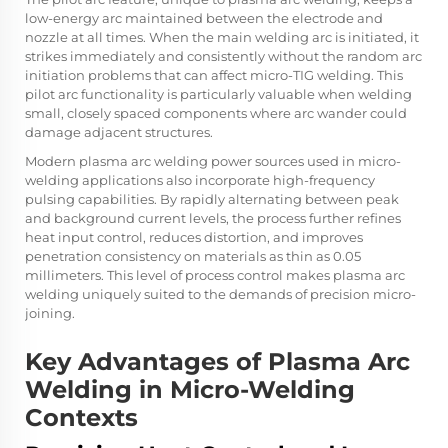
low-energy arc maintained between the electrode and
nozzle at all times. When the main welding arc is initiated, it
strikes immediately and consistently without the random arc
initiation problems that can affect micro-TIG welding. This
pilot arc functionality is particularly valuable when welding
small, closely spaced components where arc wander could
damage adjacent structures.
Modern plasma arc welding power sources used in micro-
welding applications also incorporate high-frequency
pulsing capabilities. By rapidly alternating between peak
and background current levels, the process further refines
heat input control, reduces distortion, and improves
penetration consistency on materials as thin as 0.05
millimeters. This level of process control makes plasma arc
welding uniquely suited to the demands of precision micro-
joining.
Key Advantages of Plasma Arc
Welding in Micro-Welding
Contexts