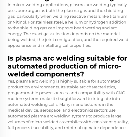
In micro-welding applications, plasma arc welding typically
uses pure argon as both the plasma gas and the shielding
gas, particularly when welding reactive metals like titanium
or Nitinol. For stainless steel, a helium or hydrogen addition
to the shielding gas can improve bead wetting and arc
energy. The exact gas selection depends on the material
being welded, the joint configuration, and the required weld
appearance and metallurgical properties.
Is plasma arc welding suitable for
automated production of micro-
welded components?
Yes, plasma arc welding is highly suitable for automated
production environments. Its stable arc characteristics,
programmable power sources, and compatibility with CNC
motion systems make it straightforward to integrate into
automated welding cells. Many manufacturers in the
medical device, aerospace, and electronics sectors use
automated plasma arc welding systems to produce large
volumes of micro-welded assemblies with consistent quality,
full process traceability, and minimal operator dependence.