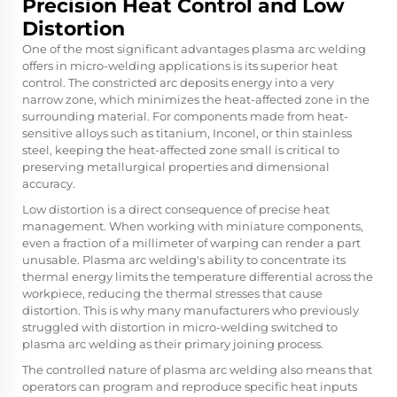
Precision Heat Control and Low
Distortion
One of the most significant advantages plasma arc welding
offers in micro-welding applications is its superior heat
control. The constricted arc deposits energy into a very
narrow zone, which minimizes the heat-affected zone in the
surrounding material. For components made from heat-
sensitive alloys such as titanium, Inconel, or thin stainless
steel, keeping the heat-affected zone small is critical to
preserving metallurgical properties and dimensional
accuracy.
Low distortion is a direct consequence of precise heat
management. When working with miniature components,
even a fraction of a millimeter of warping can render a part
unusable. Plasma arc welding's ability to concentrate its
thermal energy limits the temperature differential across the
workpiece, reducing the thermal stresses that cause
distortion. This is why many manufacturers who previously
struggled with distortion in micro-welding switched to
plasma arc welding as their primary joining process.
The controlled nature of plasma arc welding also means that
operators can program and reproduce specific heat inputs