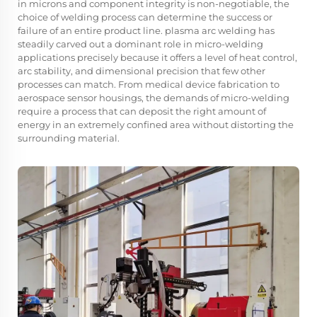
in microns and component integrity is non-negotiable, the
choice of welding process can determine the success or
failure of an entire product line.
plasma arc welding
has
steadily carved out a dominant role in micro-welding
applications precisely because it offers a level of heat control,
arc stability, and dimensional precision that few other
processes can match. From medical device fabrication to
aerospace sensor housings, the demands of micro-welding
require a process that can deposit the right amount of
energy in an extremely confined area without distorting the
surrounding material.