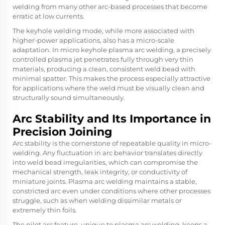
welding from many other arc-based processes that become
erratic at low currents.
The keyhole welding mode, while more associated with
higher-power applications, also has a micro-scale
adaptation. In micro keyhole plasma arc welding, a precisely
controlled plasma jet penetrates fully through very thin
materials, producing a clean, consistent weld bead with
minimal spatter. This makes the process especially attractive
for applications where the weld must be visually clean and
structurally sound simultaneously.
Arc Stability and Its Importance in
Precision Joining
Arc stability is the cornerstone of repeatable quality in micro-
welding. Any fluctuation in arc behavior translates directly
into weld bead irregularities, which can compromise the
mechanical strength, leak integrity, or conductivity of
miniature joints. Plasma arc welding maintains a stable,
constricted arc even under conditions where other processes
struggle, such as when welding dissimilar metals or
extremely thin foils.
The pilot arc feature, unique to plasma arc welding, keeps a