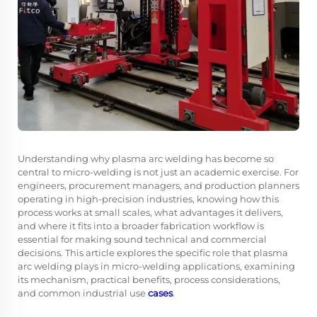
Understanding why
plasma arc welding
has become so
central to micro-welding is not just an academic exercise. For
engineers, procurement managers, and production planners
operating in high-precision industries, knowing how this
process works at small scales, what advantages it delivers,
and where it fits into a broader fabrication workflow is
essential for making sound technical and commercial
decisions. This article explores the specific role that plasma
arc welding plays in micro-welding applications, examining
its mechanism, practical benefits, process considerations,
and common industrial use
cases
.