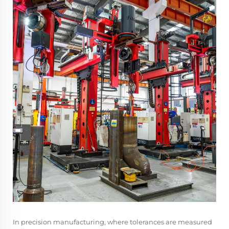
In precision manufacturing, where tolerances are measured