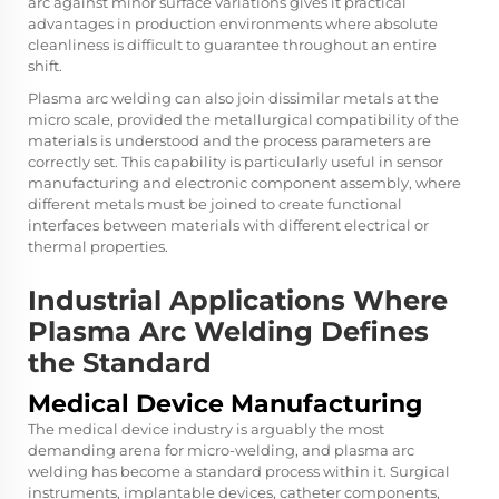
arc against minor surface variations gives it practical
advantages in production environments where absolute
cleanliness is difficult to guarantee throughout an entire
shift.
Plasma arc welding can also join dissimilar metals at the
micro scale, provided the metallurgical compatibility of the
materials is understood and the process parameters are
correctly set. This capability is particularly useful in sensor
manufacturing and electronic component assembly, where
different metals must be joined to create functional
interfaces between materials with different electrical or
thermal properties.
Industrial Applications Where
Plasma Arc Welding Defines
the Standard
Medical Device Manufacturing
The medical device industry is arguably the most
demanding arena for micro-welding, and plasma arc
welding has become a standard process within it. Surgical
instruments, implantable devices, catheter components,