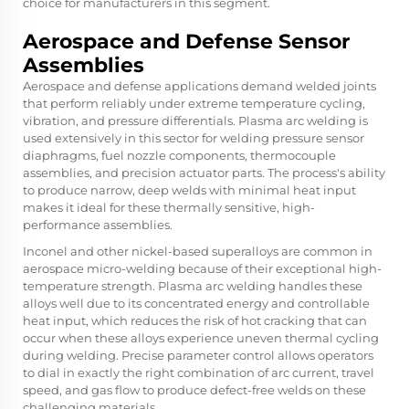
choice for manufacturers in this segment.
Aerospace and Defense Sensor
Assemblies
Aerospace and defense applications demand welded joints
that perform reliably under extreme temperature cycling,
vibration, and pressure differentials. Plasma arc welding is
used extensively in this sector for welding pressure sensor
diaphragms, fuel nozzle components, thermocouple
assemblies, and precision actuator parts. The process's ability
to produce narrow, deep welds with minimal heat input
makes it ideal for these thermally sensitive, high-
performance assemblies.
Inconel and other nickel-based superalloys are common in
aerospace micro-welding because of their exceptional high-
temperature strength. Plasma arc welding handles these
alloys well due to its concentrated energy and controllable
heat input, which reduces the risk of hot cracking that can
occur when these alloys experience uneven thermal cycling
during welding. Precise parameter control allows operators
to dial in exactly the right combination of arc current, travel
speed, and gas flow to produce defect-free welds on these
challenging materials.