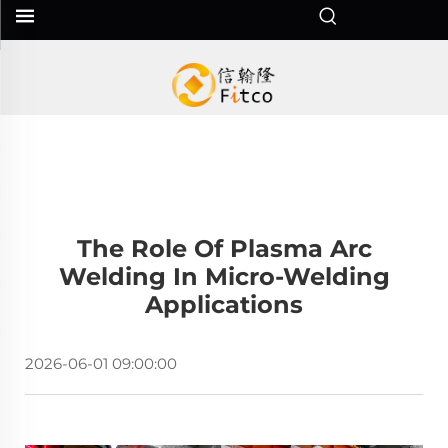
The Role Of Plasma Arc
Welding In Micro-Welding
Applications
2026-06-01 09:00:00