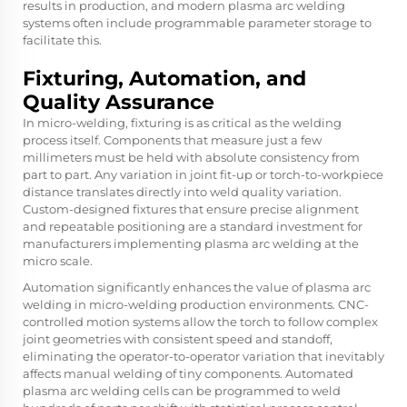
results in production, and modern plasma arc welding
systems often include programmable parameter storage to
facilitate this.
Fixturing, Automation, and
Quality Assurance
In micro-welding, fixturing is as critical as the welding
process itself. Components that measure just a few
millimeters must be held with absolute consistency from
part to part. Any variation in joint fit-up or torch-to-workpiece
distance translates directly into weld quality variation.
Custom-designed fixtures that ensure precise alignment
and repeatable positioning are a standard investment for
manufacturers implementing plasma arc welding at the
micro scale.
Automation significantly enhances the value of plasma arc
welding in micro-welding production environments. CNC-
controlled motion systems allow the torch to follow complex
joint geometries with consistent speed and standoff,
eliminating the operator-to-operator variation that inevitably
affects manual welding of tiny components. Automated
plasma arc welding cells can be programmed to weld