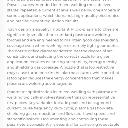
Power sources intended for micro-welding must deliver
stable, repeatable current at levels well below one ampere in
some applications, which demands high-quality electronics
and precise current regulation circuits.
Torch design is equally important. Micro-plasma torches are
significantly smaller than standard plasma arc welding
torches and are engineered to maintain good gas shielding
coverage even when working in extremely tight geometries.
The nozzle orifice diameter determines the degree of arc
constriction, and selecting the correct nozzle for a given
application requires balancing arc stability, energy density,
and shielding gas coverage. A nozzle that is too restrictive
may cause turbulence in the plasma column, while one that
is too open reduces the energy concentration that makes
plasma arc welding advantageous.
Parameter optimization for micro-welding with plasma arc
welding typically involves iterative trials on representative
test pieces. Key variables include peak and background
current, pulse frequency, duty cycle, plasma gas flow rate,
shielding gas composition and flow rate, travel speed, and
standoff distance. Documenting and controlling these
parameters consistently is essential for achieving repeatable