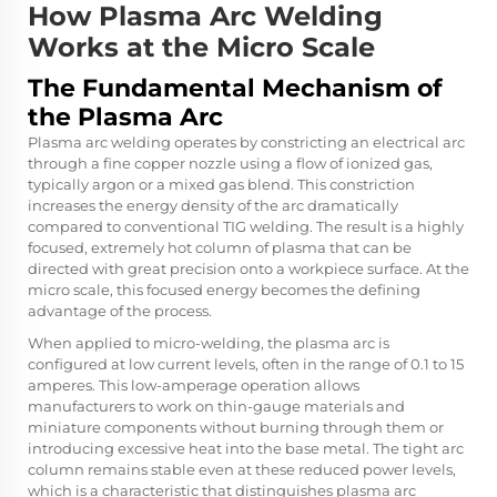
How Plasma Arc Welding
Works at the Micro Scale
The Fundamental Mechanism of
the Plasma Arc
Plasma arc welding operates by constricting an electrical arc
through a fine copper nozzle using a flow of ionized gas,
typically argon or a mixed gas blend. This constriction
increases the energy density of the arc dramatically
compared to conventional TIG welding. The result is a highly
focused, extremely hot column of plasma that can be
directed with great precision onto a workpiece surface. At the
micro scale, this focused energy becomes the defining
advantage of the process.
When applied to micro-welding, the plasma arc is
configured at low current levels, often in the range of 0.1 to 15
amperes. This low-amperage operation allows
manufacturers to work on thin-gauge materials and
miniature components without burning through them or
introducing excessive heat into the base metal. The tight arc
column remains stable even at these reduced power levels,
which is a characteristic that distinguishes plasma arc