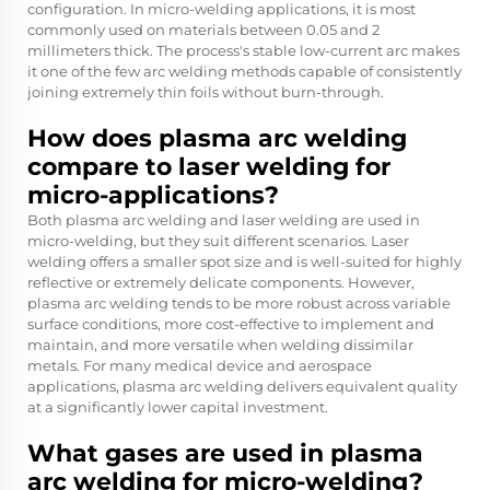
configuration. In micro-welding applications, it is most
commonly used on materials between 0.05 and 2
millimeters thick. The process's stable low-current arc makes
it one of the few arc welding methods capable of consistently
joining extremely thin foils without burn-through.
How does plasma arc welding
compare to laser welding for
micro-applications?
Both plasma arc welding and laser welding are used in
micro-welding, but they suit different scenarios. Laser
welding offers a smaller spot size and is well-suited for highly
reflective or extremely delicate components. However,
plasma arc welding tends to be more robust across variable
surface conditions, more cost-effective to implement and
maintain, and more versatile when welding dissimilar
metals. For many medical device and aerospace
applications, plasma arc welding delivers equivalent quality
at a significantly lower capital investment.
What gases are used in plasma
arc welding for micro-welding?