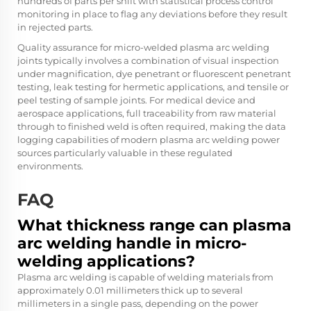
hundreds of parts per shift with statistical process control
monitoring in place to flag any deviations before they result
in rejected parts.
Quality assurance for micro-welded plasma arc welding
joints typically involves a combination of visual inspection
under magnification, dye penetrant or fluorescent penetrant
testing, leak testing for hermetic applications, and tensile or
peel testing of sample joints. For medical device and
aerospace applications, full traceability from raw material
through to finished weld is often required, making the data
logging capabilities of modern plasma arc welding power
sources particularly valuable in these regulated
environments.
FAQ
What thickness range can plasma
arc welding handle in micro-
welding applications?
Plasma arc welding is capable of welding materials from
approximately 0.01 millimeters thick up to several
millimeters in a single pass, depending on the power