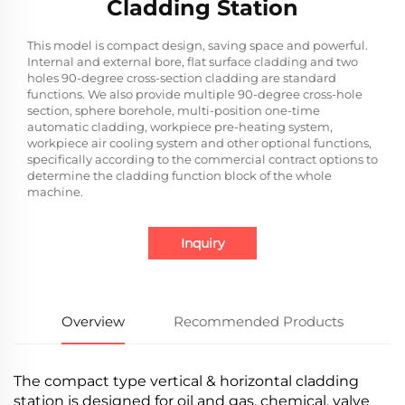
Cladding Station
This model is compact design, saving space and powerful.
Internal and external bore, flat surface cladding and two
holes 90-degree cross-section cladding are standard
functions. We also provide multiple 90-degree cross-hole
section, sphere borehole, multi-position one-time
automatic cladding, workpiece pre-heating system,
workpiece air cooling system and other optional functions,
specifically according to the commercial contract options to
determine the cladding function block of the whole
machine.
Inquiry
Overview
Recommended Products
The compact type vertical & horizontal cladding
station is designed for oil and gas, chemical, valve