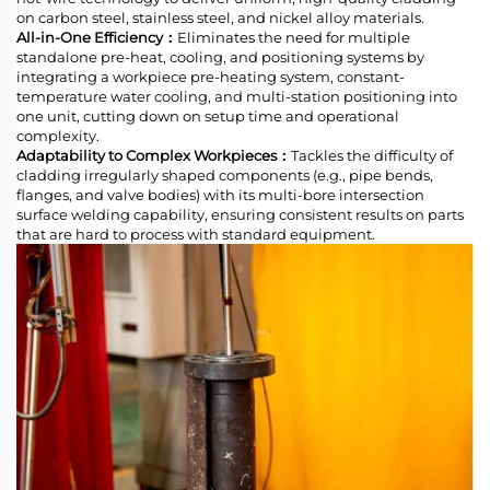
on carbon steel, stainless steel, and nickel alloy materials.
All-in-One Efficiency：
Eliminates the need for multiple
standalone pre-heat, cooling, and positioning systems by
integrating a workpiece pre-heating system, constant-
temperature water cooling, and multi-station positioning into
one unit, cutting down on setup time and operational
complexity.
Adaptability to Complex Workpieces：
Tackles the difficulty of
cladding irregularly shaped components (e.g., pipe bends,
flanges, and valve bodies) with its multi-bore intersection
surface welding capability, ensuring consistent results on parts
that are hard to process with standard equipment.