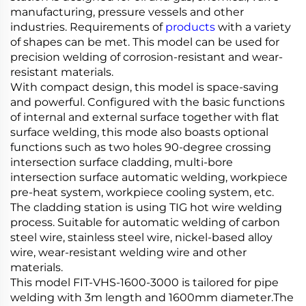
manufacturing, pressure vessels and other
industries. Requirements of
products
with a variety
of shapes can be met. This model can be used for
precision welding of corrosion-resistant and wear-
resistant materials.
With compact design, this model is space-saving
and powerful. Configured with the basic functions
of internal and external surface together with flat
surface welding, this mode also boasts optional
functions such as two holes 90-degree crossing
intersection surface cladding, multi-bore
intersection surface automatic welding, workpiece
pre-heat system, workpiece cooling system, etc.
The cladding station is using TIG hot wire welding
process. Suitable for automatic welding of carbon
steel wire, stainless steel wire, nickel-based alloy
wire, wear-resistant welding wire and other
materials.
This model FIT-VHS-1600-3000 is tailored for pipe
welding with 3m length and 1600mm diameter.The