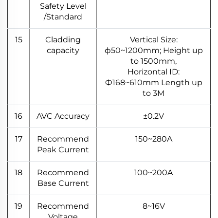
Safety Level
/Standard
15
Cladding
Vertical Size:
capacity
ф50~1200mm; Height up
to 1500mm,
Horizontal ID:
Ф168~610mm Length up
to 3M
16
AVC Accuracy
±0.2V
17
Recommend
150~280A
Peak Current
18
Recommend
100~200A
Base Current
19
Recommend
8~16V
Voltage