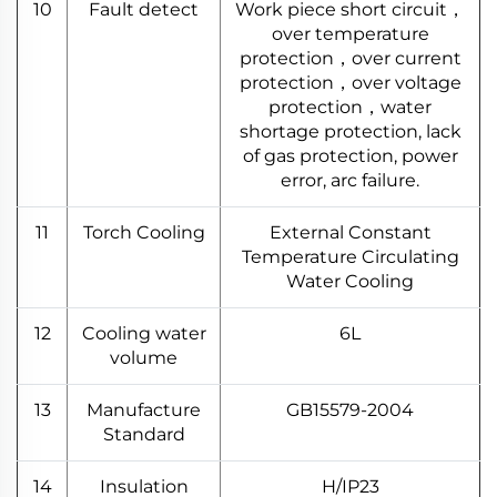
10
Fault detect
Work piece short circuit，
over temperature
protection，over current
protection，over voltage
protection，water
shortage protection, lack
of gas protection, power
error, arc failure.
11
Torch Cooling
External Constant
Temperature Circulating
Water Cooling
12
Cooling water
6L
volume
13
Manufacture
GB15579-2004
Standard
14
Insulation
H/IP23