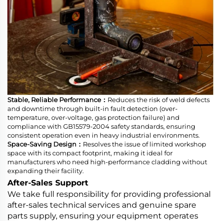
Stable, Reliable Performance：
Reduces the risk of weld defects
and downtime through built-in fault detection (over-
temperature, over-voltage, gas protection failure) and
compliance with GB15579-2004 safety standards, ensuring
consistent operation even in heavy industrial environments.
Space-Saving Design：
Resolves the issue of limited workshop
space with its compact footprint, making it ideal for
manufacturers who need high-performance cladding without
expanding their facility.
After-Sales Support
We take full responsibility for providing professional
after-sales technical services and genuine spare
parts supply, ensuring your equipment operates