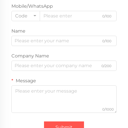
Mobile/WhatsApp
Code
0/100
Name
0/100
Company Name
0/200
Message
0/1000
Submit