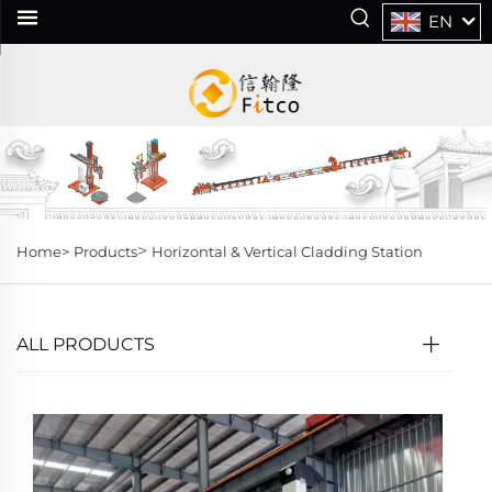
EN
>
Home>
Products
Horizontal & Vertical Cladding Station
ALL PRODUCTS