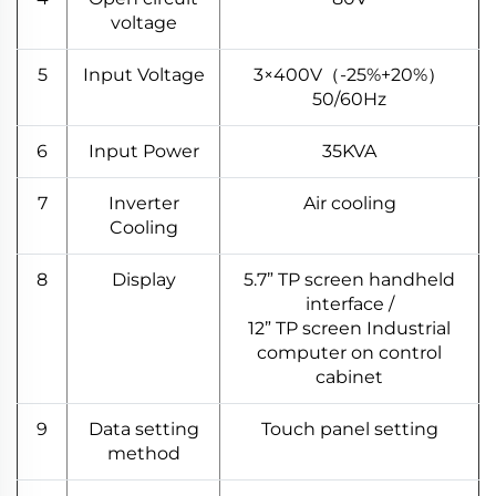
voltage
5
Input Voltage
3×400V（-25%+20%）
50/60Hz
6
Input Power
35KVA
7
Inverter
Air cooling
Cooling
8
Display
5.7” TP screen handheld
interface /
12” TP screen Industrial
computer on control
cabinet
9
Data setting
Touch panel setting
method