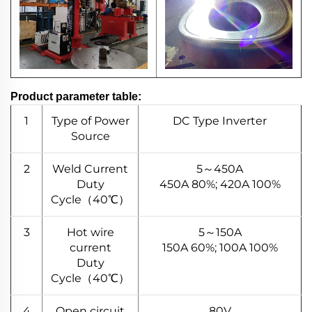
Product parameter table:
1
Type of Power
DC Type Inverter
Source
2
Weld Current
5～450A
Duty
450A 80%; 420A 100%
Cycle（40℃）
3
Hot wire
5～150A
current
150A 60%; 100A 100%
Duty
Cycle（40℃）
4
Open circuit
80V