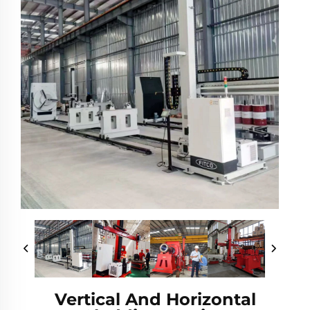
Vertical And Horizontal