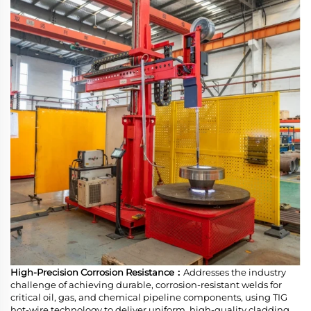
High-Precision Corrosion Resistance：
Addresses the industry
challenge of achieving durable, corrosion-resistant welds for
critical oil, gas, and chemical pipeline components, using TIG
hot-wire technology to deliver uniform, high-quality cladding