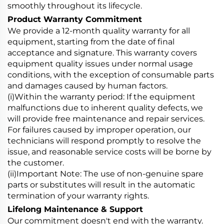
smoothly throughout its lifecycle.
Product Warranty Commitment
We provide a 12-month quality warranty for all
equipment, starting from the date of final
acceptance and signature. This warranty covers
equipment quality issues under normal usage
conditions, with the exception of consumable parts
and damages caused by human factors.
(i)Within the warranty period: If the equipment
malfunctions due to inherent quality defects, we
will provide free maintenance and repair services.
For failures caused by improper operation, our
technicians will respond promptly to resolve the
issue, and reasonable service costs will be borne by
the customer.
(ii)Important Note: The use of non-genuine spare
parts or substitutes will result in the automatic
termination of your warranty rights.
Lifelong Maintenance & Support
Our commitment doesn't end with the warranty.