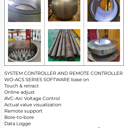
SYSTEM CONTROLLER AND REMOTE CONTROLLER
WO-ACS SERIES SOFTWARE base on
Touch & retract
Online adjust
AVC-Arc Voltage Control
Actual value visualization
Remote support
Bore-to-bore
Data Logge