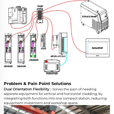
Problem & Pain Point Solutions
Dual Orientation Flexibility：
Solves the pain of needing
separate equipment for vertical and horizontal cladding, by
integrating both functions into one compact station, reducing
equipment investment and workshop space.