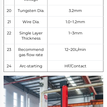
20
Tungsten Dia.
3.2mm
21
Wire Dia.
1.0~1.2mm
22
Single Layer
1~3mm
Thickness
23
Recommend
12~20L/min
gas flow rate
24
Arc-starting
HF/Contact