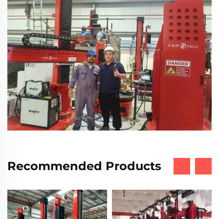
Recommended Products