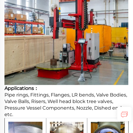
Applications：
Pipe rings, Fittings, Flanges, LR bends, Valve Bodies,
Valve Balls, Risers, Well head block tree valves,
Pressure Vessel Components, Nozzle, Dished ends,
etc.