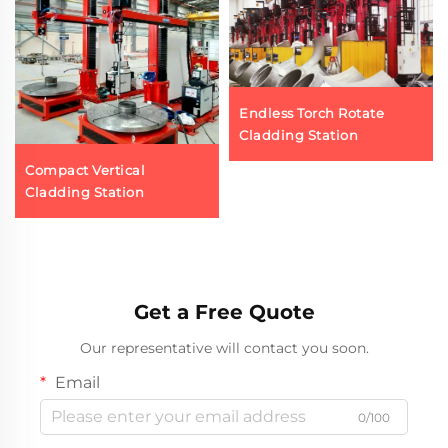
Endless Torch Rotate
Cladding Station
Compact Vertical
Cladding Station
Get a Free Quote
Our representative will contact you soon.
Email
0/100