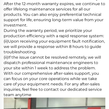
After the 12-month warranty expires, we continue to
offer lifelong maintenance services for all our
products. You can also enjoy preferential technical
support for life, ensuring long-term value from your
investment.
During the warranty period, we prioritize your
production efficiency with a rapid response system:
(ii)Upon receiving your equipment fault notification,
we will provide a response within 8 hours to guide
troubleshooting.
(ii)If the issue cannot be resolved remotely, we will
dispatch professional maintenance engineers to
your site within 1 week to address the problem.
With our comprehensive after-sales support, you
can focus on your core operations while we take
care of your equipment needs. For any after-sales
inquiries, feel free to contact our dedicated service
team anytime