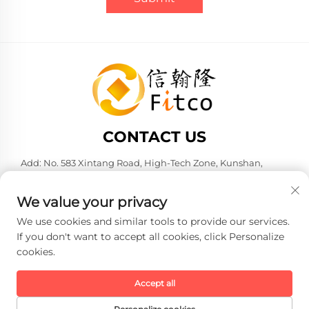
CONTACT US
Add: No. 583 Xintang Road, High-Tech Zone, Kunshan,
Suzhou City, Jiangsu Province, P. R. China. 215316
Tel:
+86-137 6186 0079
We value your privacy
E-mail:
[email protected]
We use cookies and similar tools to provide our services.
If you don't want to accept all cookies, click Personalize
cookies.
Copyright © 2026 Faith-Han Intelligent Technology Co., Ltd. All
rights reserved. -
Privacy policy
Accept all