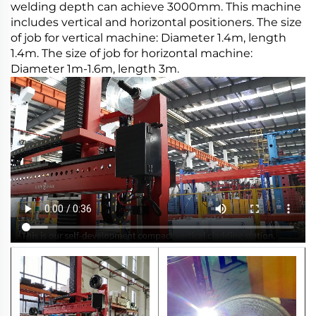
welding depth can achieve 3000mm. This machine
includes vertical and horizontal positioners. The size
of job for vertical machine: Diameter 1.4m, length
1.4m. The size of job for horizontal machine:
Diameter 1m-1.6m, length 3m.