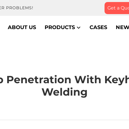
Get a Qu
ER PROBLEMS!
ABOUT US
PRODUCTS
CASES
NEW
 Penetration With Key
Welding