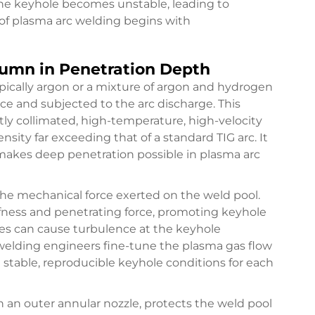
he keyhole becomes unstable, leading to
 of plasma arc welding begins with
lumn in Penetration Depth
pically argon or a mixture of argon and hydrogen
ice and subjected to the arc discharge. This
htly collimated, high-temperature, high-velocity
sity far exceeding that of a standard TIG arc. It
 makes deep penetration possible in plasma arc
 the mechanical force exerted on the weld pool.
iffness and penetrating force, promoting keyhole
tes can cause turbulence at the keyhole
d welding engineers fine-tune the plasma gas flow
stable, reproducible keyhole conditions for each
h an outer annular nozzle, protects the weld pool