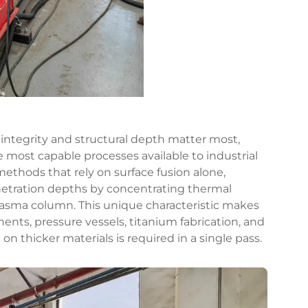
 integrity and structural depth matter most,
e most capable processes available to industrial
methods that rely on surface fusion alone,
netration depths by concentrating thermal
plasma column. This unique characteristic makes
ents, pressure vessels, titanium fabrication, and
on thicker materials is required in a single pass.