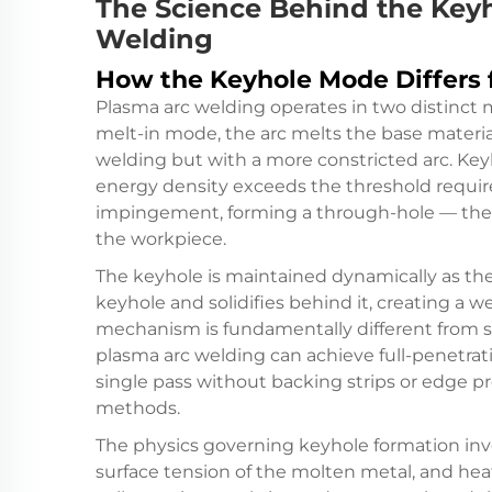
The Science Behind the Keyh
Welding
How the Keyhole Mode Differs 
Plasma arc welding operates in two distinct
melt-in mode, the arc melts the base material
welding but with a more constricted arc. K
energy density exceeds the threshold require
impingement, forming a through-hole — the k
the workpiece.
The keyhole is maintained dynamically as th
keyhole and solidifies behind it, creating a 
mechanism is fundamentally different from s
plasma arc welding can achieve full-penetrat
single pass without backing strips or edge p
methods.
The physics governing keyhole formation inv
surface tension of the molten metal, and heat