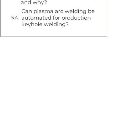
and why?
Can plasma arc welding be
automated for production
keyhole welding?