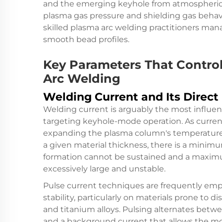
and the emerging keyhole from atmospheric
plasma gas pressure and shielding gas behavio
skilled plasma arc welding practitioners man
smooth bead profiles.
Key Parameters That Contro
Arc Welding
Welding Current and Its Direct
Welding current is arguably the most influe
targeting keyhole-mode operation. As current 
expanding the plasma column's temperature 
a given material thickness, there is a mini
formation cannot be sustained and a maxi
excessively large and unstable.
Pulse current techniques are frequently emp
stability, particularly on materials prone to di
and titanium alloys. Pulsing alternates betw
and a background current that allows the molt