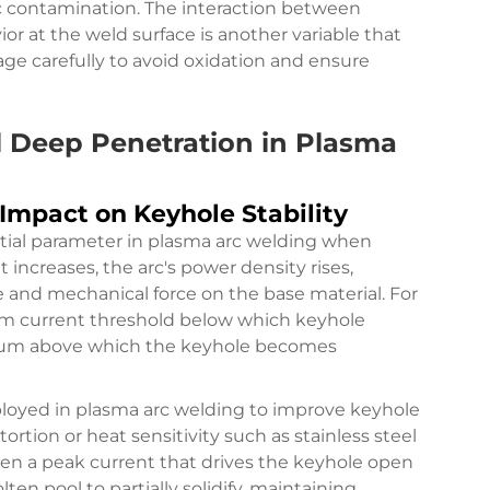
 contamination. The interaction between
r at the weld surface is another variable that
age carefully to avoid oxidation and ensure
l Deep Penetration in Plasma
 Impact on Keyhole Stability
ntial parameter in plasma arc welding when
increases, the arc's power density rises,
and mechanical force on the base material. For
mum current threshold below which keyhole
mum above which the keyhole becomes
loyed in plasma arc welding to improve keyhole
stortion or heat sensitivity such as stainless steel
een a peak current that drives the keyhole open
en pool to partially solidify, maintaining