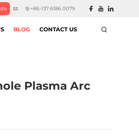
ote
+86-137 6186 0079
S
BLOG
CONTACT US
hole Plasma Arc