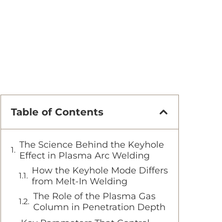
Table of Contents
The Science Behind the Keyhole
Effect in Plasma Arc Welding
How the Keyhole Mode Differs
from Melt-In Welding
The Role of the Plasma Gas
Column in Penetration Depth