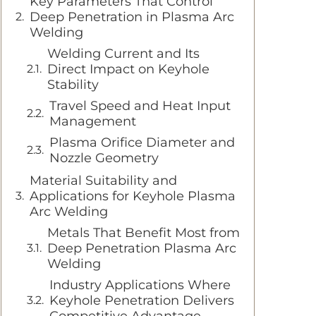
Key Parameters That Control
Deep Penetration in Plasma Arc
Welding
Welding Current and Its
Direct Impact on Keyhole
Stability
Travel Speed and Heat Input
Management
Plasma Orifice Diameter and
Nozzle Geometry
Material Suitability and
Applications for Keyhole Plasma
Arc Welding
Metals That Benefit Most from
Deep Penetration Plasma Arc
Welding
Industry Applications Where
Keyhole Penetration Delivers