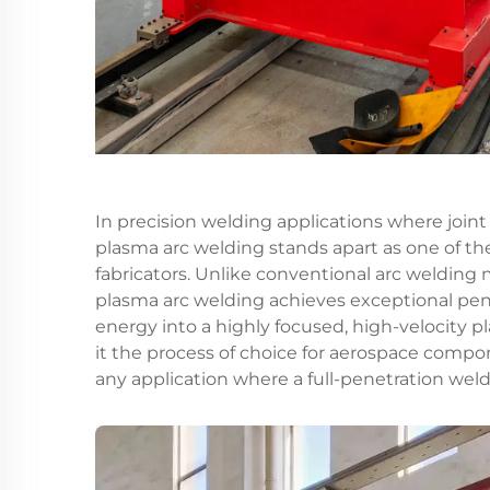
In precision welding applications where joint
plasma arc welding
stands apart as one of th
fabricators. Unlike conventional arc welding 
plasma arc welding achieves exceptional pe
energy into a highly focused, high-velocity 
it the process of choice for aerospace compon
any application where a full-penetration weld 