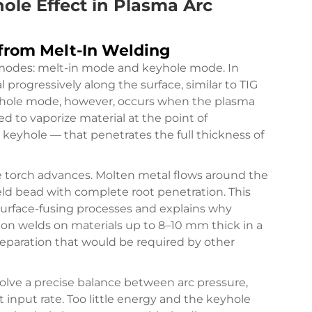
ole Effect in Plasma Arc
from Melt-In Welding
 modes: melt-in mode and keyhole mode. In
 progressively along the surface, similar to TIG
eyhole mode, however, occurs when the plasma
d to vaporize material at the point of
eyhole — that penetrates the full thickness of
e torch advances. Molten metal flows around the
weld bead with complete root penetration. This
urface-fusing processes and explains why
ion welds on materials up to 8–10 mm thick in a
reparation that would be required by other
olve a precise balance between arc pressure,
 input rate. Too little energy and the keyhole