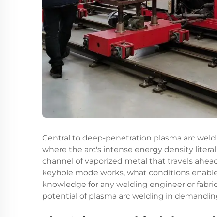
Central to deep-penetration
plasma arc weld
where the arc's intense energy density litera
channel of vaporized metal that travels ahea
keyhole mode works, what conditions enable it
knowledge for any welding engineer or fabrica
potential of plasma arc welding in demandi