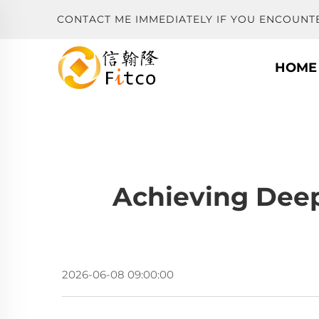
CONTACT ME IMMEDIATELY IF YOU ENCOUNT
HOME
Achieving Deep
2026-06-08 09:00:00