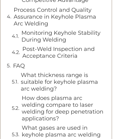
Competitive Advantage
Process Control and Quality
Assurance in Keyhole Plasma
Arc Welding
Monitoring Keyhole Stability
During Welding
Post-Weld Inspection and
Acceptance Criteria
FAQ
What thickness range is
suitable for keyhole plasma
arc welding?
How does plasma arc
welding compare to laser
welding for deep penetration
applications?
What gases are used in
keyhole plasma arc welding