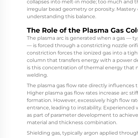
collapses into melt-in mode; too much and t
irregular bead geometry or porosity. Mastery
understanding this balance.
The Role of the Plasma Gas Co
The plasma arc is generated when a gas — ty
— is forced through a constricting nozzle orif
constriction forces the ionized gas into a tig
column that transfers energy with a power den
is this concentration of thermal energy that
welding.
The plasma gas flow rate directly influences
Higher plasma gas flow rates increase arc st
formation. However, excessively high flow ra
entrance, leading to instability. Experience
as part of parameter development to achieve 
material and thickness combination.
Shielding gas, typically argon applied throug