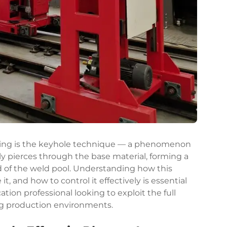
ing
is the keyhole technique — a phenomenon
lly pierces through the base material, forming a
d of the weld pool. Understanding how this
, and how to control it effectively is essential
tion professional looking to exploit the full
ng production environments.