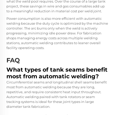
what the weld pool requires. Over the course of a large tank
project, these savings in wire and gas consumables add up
to a meaningful reduction in material cost per weld joint.
Power consumption is also more efficient with automatic
welding because the duty cycle is optimized by the machine
controller. The arc burns only when the weld is actively
progressing, minimizing idle power draw. For fabrication
shops managing energy costs across multiple welding
stations, automatic welding contributes to leaner overall
facility operating costs.
FAQ
What types of tank seams benefit
most from automatic welding?
Circumferential seams and longitudinal shell seams benefit
most from automatic welding because they are long,
repetitive, and require consistent heat input throughout.
Automatic welding paired with tank rotators or seam
tracking systems is ideal for these joint types in large
diameter tank fabrication.