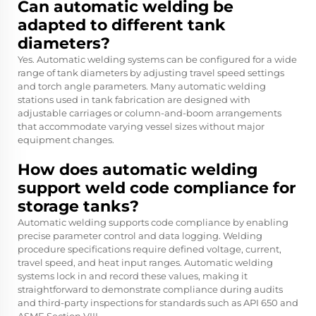
Can automatic welding be
adapted to different tank
diameters?
Yes. Automatic welding systems can be configured for a wide
range of tank diameters by adjusting travel speed settings
and torch angle parameters. Many automatic welding
stations used in tank fabrication are designed with
adjustable carriages or column-and-boom arrangements
that accommodate varying vessel sizes without major
equipment changes.
How does automatic welding
support weld code compliance for
storage tanks?
Automatic welding supports code compliance by enabling
precise parameter control and data logging. Welding
procedure specifications require defined voltage, current,
travel speed, and heat input ranges. Automatic welding
systems lock in and record these values, making it
straightforward to demonstrate compliance during audits
and third-party inspections for standards such as API 650 and