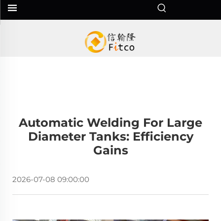
Automatic Welding For Large
Diameter Tanks: Efficiency
Gains
2026-07-08 09:00:00