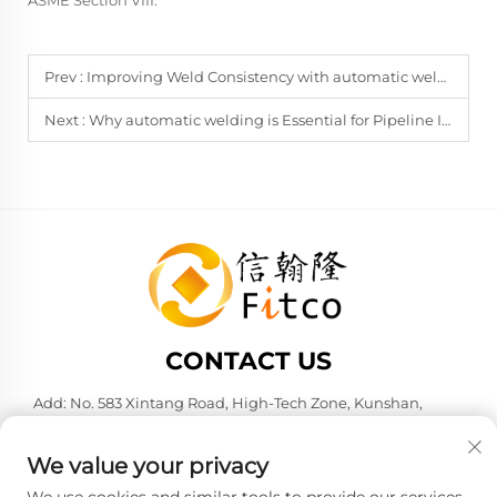
ASME Section VIII.
Prev :
Improving Weld Consistency with automatic welding Carriages
Next :
Why automatic welding is Essential for Pipeline Integrity
CONTACT US
Add: No. 583 Xintang Road, High-Tech Zone, Kunshan,
Suzhou City, Jiangsu Province, P. R. China. 215316
Tel:
+86-137 6186 0079
We value your privacy
E-mail:
[email protected]