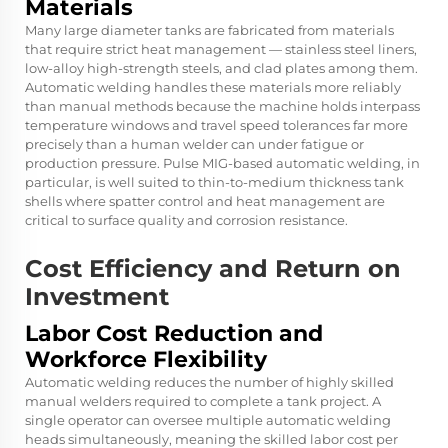
Materials
Many large diameter tanks are fabricated from materials
that require strict heat management — stainless steel liners,
low-alloy high-strength steels, and clad plates among them.
Automatic welding handles these materials more reliably
than manual methods because the machine holds interpass
temperature windows and travel speed tolerances far more
precisely than a human welder can under fatigue or
production pressure. Pulse MIG-based automatic welding, in
particular, is well suited to thin-to-medium thickness tank
shells where spatter control and heat management are
critical to surface quality and corrosion resistance.
Cost Efficiency and Return on
Investment
Labor Cost Reduction and
Workforce Flexibility
Automatic welding reduces the number of highly skilled
manual welders required to complete a tank project. A
single operator can oversee multiple automatic welding
heads simultaneously, meaning the skilled labor cost per