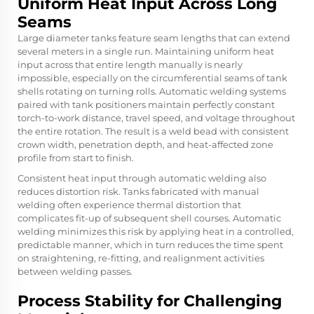
Uniform Heat Input Across Long
Seams
Large diameter tanks feature seam lengths that can extend
several meters in a single run. Maintaining uniform heat
input across that entire length manually is nearly
impossible, especially on the circumferential seams of tank
shells rotating on turning rolls. Automatic welding systems
paired with tank positioners maintain perfectly constant
torch-to-work distance, travel speed, and voltage throughout
the entire rotation. The result is a weld bead with consistent
crown width, penetration depth, and heat-affected zone
profile from start to finish.
Consistent heat input through automatic welding also
reduces distortion risk. Tanks fabricated with manual
welding often experience thermal distortion that
complicates fit-up of subsequent shell courses. Automatic
welding minimizes this risk by applying heat in a controlled,
predictable manner, which in turn reduces the time spent
on straightening, re-fitting, and realignment activities
between welding passes.
Process Stability for Challenging