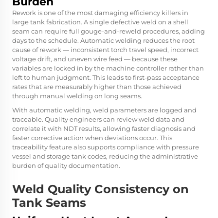
Burden
Rework is one of the most damaging efficiency killers in
large tank fabrication. A single defective weld on a shell
seam can require full gouge-and-reweld procedures, adding
days to the schedule. Automatic welding reduces the root
cause of rework — inconsistent torch travel speed, incorrect
voltage drift, and uneven wire feed — because these
variables are locked in by the machine controller rather than
left to human judgment. This leads to first-pass acceptance
rates that are measurably higher than those achieved
through manual welding on long seams.
With automatic welding, weld parameters are logged and
traceable. Quality engineers can review weld data and
correlate it with NDT results, allowing faster diagnosis and
faster corrective action when deviations occur. This
traceability feature also supports compliance with pressure
vessel and storage tank codes, reducing the administrative
burden of quality documentation.
Weld Quality Consistency on
Tank Seams