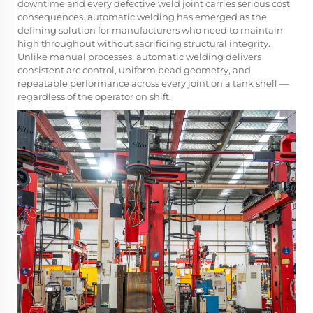
downtime and every defective weld joint carries serious cost
consequences.
automatic welding
has emerged as the
defining solution for manufacturers who need to maintain
high throughput without sacrificing structural integrity.
Unlike manual processes, automatic welding delivers
consistent arc control, uniform bead geometry, and
repeatable performance across every joint on a tank shell —
regardless of the operator on shift.