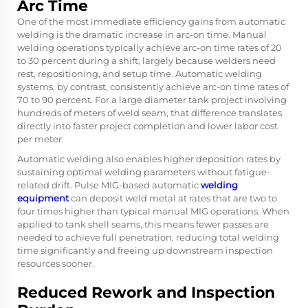
Arc Time
One of the most immediate efficiency gains from
automatic
welding
is the dramatic increase in arc-on time. Manual
welding operations typically achieve arc-on time rates of 20
to 30 percent during a shift, largely because welders need
rest, repositioning, and setup time. Automatic welding
systems, by contrast, consistently achieve arc-on time rates of
70 to 90 percent. For a large diameter tank project involving
hundreds of meters of weld seam, that difference translates
directly into faster project completion and lower labor cost
per meter.
Automatic welding also enables higher deposition rates by
sustaining optimal welding parameters without fatigue-
related drift. Pulse MIG-based automatic
welding
equipment
can deposit weld metal at rates that are two to
four times higher than typical manual MIG operations. When
applied to tank shell seams, this means fewer passes are
needed to achieve full penetration, reducing total welding
time significantly and freeing up downstream inspection
resources sooner.
Reduced Rework and Inspection