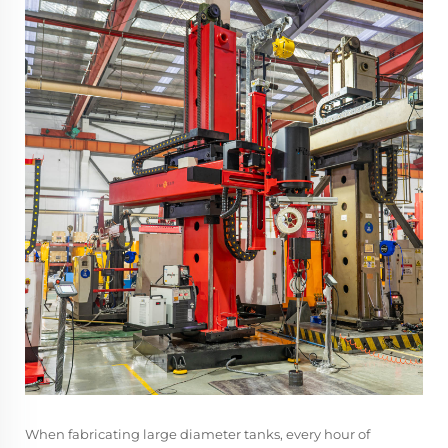
When fabricating large diameter tanks, every hour of