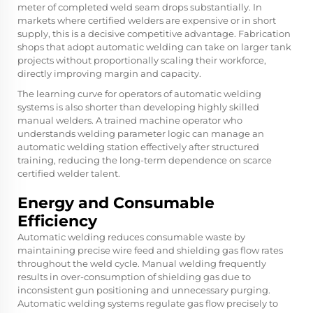
meter of completed weld seam drops substantially. In
markets where certified welders are expensive or in short
supply, this is a decisive competitive advantage. Fabrication
shops that adopt automatic welding can take on larger tank
projects without proportionally scaling their workforce,
directly improving margin and capacity.
The learning curve for operators of automatic welding
systems is also shorter than developing highly skilled
manual welders. A trained machine operator who
understands welding parameter logic can manage an
automatic welding station effectively after structured
training, reducing the long-term dependence on scarce
certified welder talent.
Energy and Consumable
Efficiency
Automatic welding reduces consumable waste by
maintaining precise wire feed and shielding gas flow rates
throughout the weld cycle. Manual welding frequently
results in over-consumption of shielding gas due to
inconsistent gun positioning and unnecessary purging.
Automatic welding systems regulate gas flow precisely to