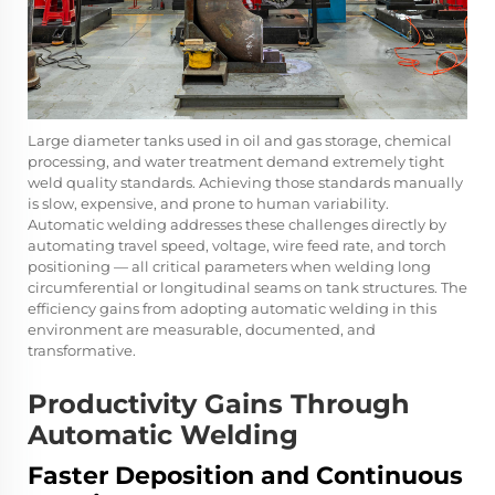
Large diameter tanks used in oil and gas storage, chemical
processing, and water treatment demand extremely tight
weld quality standards. Achieving those standards manually
is slow, expensive, and prone to human variability.
Automatic welding addresses these challenges directly by
automating travel speed, voltage, wire feed rate, and torch
positioning — all critical parameters when welding long
circumferential or longitudinal seams on tank structures. The
efficiency gains from adopting automatic welding in this
environment are measurable, documented, and
transformative.
Productivity Gains Through
Automatic Welding
Faster Deposition and Continuous