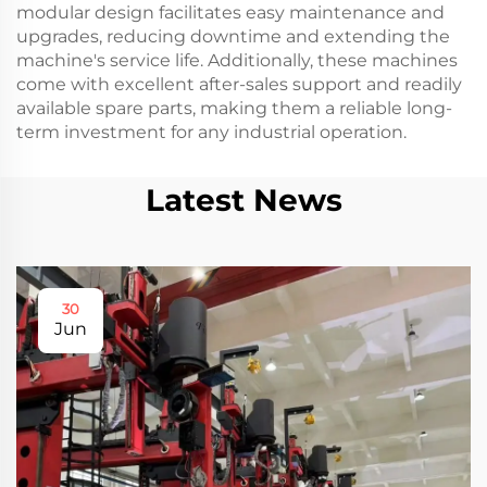
modular design facilitates easy maintenance and
upgrades, reducing downtime and extending the
machine's service life. Additionally, these machines
come with excellent after-sales support and readily
available spare parts, making them a reliable long-
term investment for any industrial operation.
Latest News
30
Jun