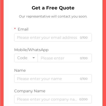
Get a Free Quote
Our representative will contact you soon.
Email
0/100
Mobile/WhatsApp
Code
0/100
Name
0/100
Company Name
0/200