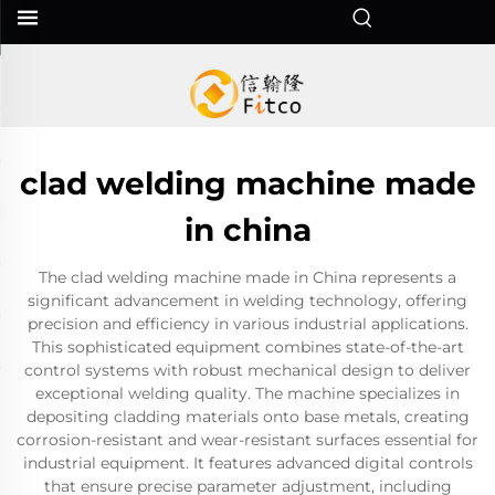
clad welding machine made
in china
The clad welding machine made in China represents a
significant advancement in welding technology, offering
precision and efficiency in various industrial applications.
This sophisticated equipment combines state-of-the-art
control systems with robust mechanical design to deliver
exceptional welding quality. The machine specializes in
depositing cladding materials onto base metals, creating
corrosion-resistant and wear-resistant surfaces essential for
industrial equipment. It features advanced digital controls
that ensure precise parameter adjustment, including