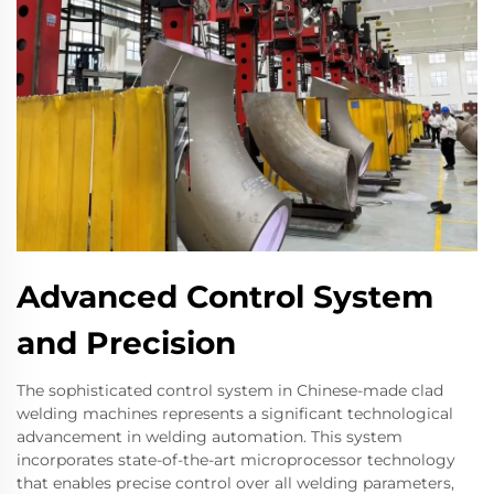
Advanced Control System
and Precision
The sophisticated control system in Chinese-made clad
welding machines represents a significant technological
advancement in welding automation. This system
incorporates state-of-the-art microprocessor technology
that enables precise control over all welding parameters,