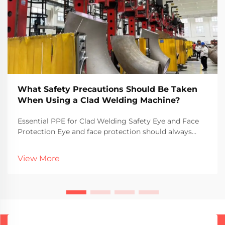
What Safety Precautions Should Be Taken
When Using a Clad Welding Machine?
Essential PPE for Clad Welding Safety Eye and Face
Protection Eye and face protection should always
come first when doing clad welding because those
flying sparks and UV rays can really do some damage.
View More
Goggles or face shields aren't just recommende...