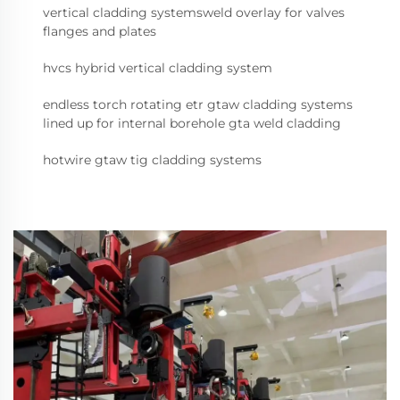
vertical cladding systemsweld overlay for valves
flanges and plates
hvcs hybrid vertical cladding system
endless torch rotating etr gtaw cladding systems
lined up for internal borehole gta weld cladding
hotwire gtaw tig cladding systems