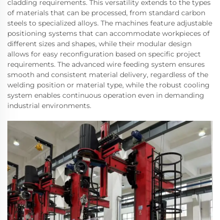
cladding requirements. This versatility extends to the types
of materials that can be processed, from standard carbon
steels to specialized alloys. The machines feature adjustable
positioning systems that can accommodate workpieces of
different sizes and shapes, while their modular design
allows for easy reconfiguration based on specific project
requirements. The advanced wire feeding system ensures
smooth and consistent material delivery, regardless of the
welding position or material type, while the robust cooling
system enables continuous operation even in demanding
industrial environments.