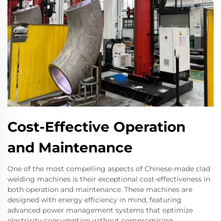
Cost-Effective Operation
and Maintenance
One of the most compelling aspects of Chinese-made clad
welding machines is their exceptional cost-effectiveness in
both operation and maintenance. These machines are
designed with energy efficiency in mind, featuring
advanced power management systems that optimize
electricity consumption without compromising