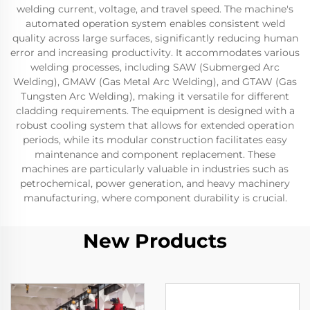
welding current, voltage, and travel speed. The machine's
automated operation system enables consistent weld
quality across large surfaces, significantly reducing human
error and increasing productivity. It accommodates various
welding processes, including SAW (Submerged Arc
Welding), GMAW (Gas Metal Arc Welding), and GTAW (Gas
Tungsten Arc Welding), making it versatile for different
cladding requirements. The equipment is designed with a
robust cooling system that allows for extended operation
periods, while its modular construction facilitates easy
maintenance and component replacement. These
machines are particularly valuable in industries such as
petrochemical, power generation, and heavy machinery
manufacturing, where component durability is crucial.
New Products