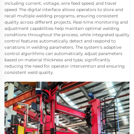
including current, voltage, wire feed speed, and travel
speed. The digital interface allows operators to store and
recall multiple welding programs, ensuring consistent
quality across different projects. Real-time monitoring and
adjustment capabilities help maintain optimal welding
conditions throughout the process, while integrated quality
control features automatically detect and respond to
variations in welding parameters. The system's adaptive
control algorithms can automatically adjust parameters
based on material thickness and type, significantly
reducing the need for operator intervention and ensuring
consistent weld quality.