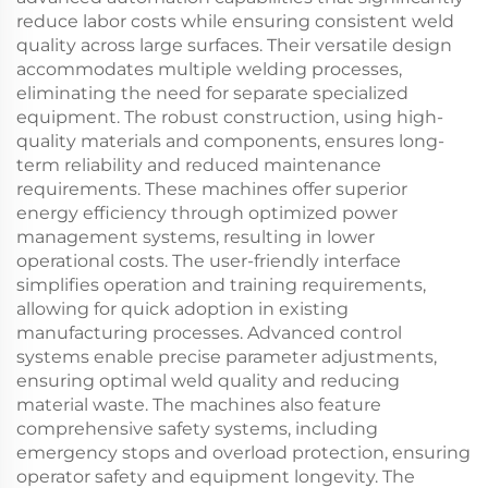
reduce labor costs while ensuring consistent weld
quality across large surfaces. Their versatile design
accommodates multiple welding processes,
eliminating the need for separate specialized
equipment. The robust construction, using high-
quality materials and components, ensures long-
term reliability and reduced maintenance
requirements. These machines offer superior
energy efficiency through optimized power
management systems, resulting in lower
operational costs. The user-friendly interface
simplifies operation and training requirements,
allowing for quick adoption in existing
manufacturing processes. Advanced control
systems enable precise parameter adjustments,
ensuring optimal weld quality and reducing
material waste. The machines also feature
comprehensive safety systems, including
emergency stops and overload protection, ensuring
operator safety and equipment longevity. The