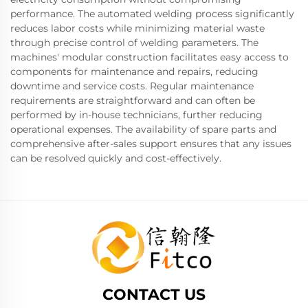
performance. The automated welding process significantly
reduces labor costs while minimizing material waste
through precise control of welding parameters. The
machines' modular construction facilitates easy access to
components for maintenance and repairs, reducing
downtime and service costs. Regular maintenance
requirements are straightforward and can often be
performed by in-house technicians, further reducing
operational expenses. The availability of spare parts and
comprehensive after-sales support ensures that any issues
can be resolved quickly and cost-effectively.
CONTACT US