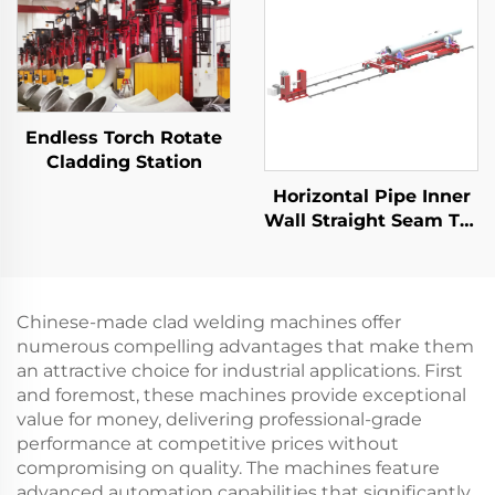
Endless Torch Rotate
Cladding Station
Horizontal Pipe Inner
Wall Straight Seam TIG
Equipment
Chinese-made clad welding machines offer
numerous compelling advantages that make them
an attractive choice for industrial applications. First
and foremost, these machines provide exceptional
value for money, delivering professional-grade
performance at competitive prices without
compromising on quality. The machines feature
advanced automation capabilities that significantly