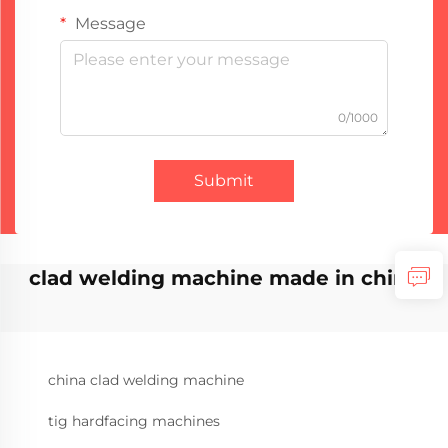
Message
0/1000
Submit
clad welding machine made in china
china clad welding machine
tig hardfacing machines