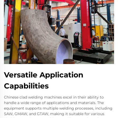
Versatile Application
Capabilities
Chinese clad welding machines excel in their ability to
handle a wide range of applications and materials. The
equipment supports multiple welding processes, including
SAW, GMAW, and GTAW, making it suitable for various