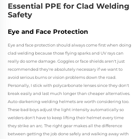
Essential PPE for Clad Welding
Safety
Eye and Face Protection
Eye and face protection should always come first when doing
clad welding because those flying sparks and UV rays can
really do some damage. Goggles or face shields aren't just
recommended they're absolutely necessary if we want to
avoid serious burns or vision problems down the road.
Personally, I stick with polycarbonate lenses since they don't
break easily and last much longer than cheaper alternatives.
Auto-darkening welding helmets are worth considering too.
These bad boys adjust the light intensity automatically so
welders don't have to keep lifting their helmet every time
they strike an arc. The right gear makes all the difference
between getting the job done safely and walking away with