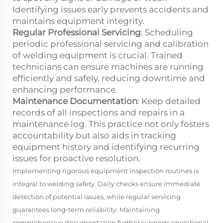
Identifying issues early prevents accidents and
maintains equipment integrity.
Regular Professional Servicing
: Scheduling
periodic professional servicing and calibration
of welding equipment is crucial. Trained
technicians can ensure machines are running
efficiently and safely, reducing downtime and
enhancing performance.
Maintenance Documentation
: Keep detailed
records of all inspections and repairs in a
maintenance log. This practice not only fosters
accountability but also aids in tracking
equipment history and identifying recurring
issues for proactive resolution.
Implementing rigorous equipment inspection routines is
integral to welding safety. Daily checks ensure immediate
detection of potential issues, while regular servicing
guarantees long-term reliability. Maintaining
comprehensive documentation further supports operational