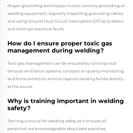
Proper grounding techniques involve correctly grounding all
welding equipment, regularly inspecting grounding cables,
and using Ground Fault Circuit Interrupters (GFCIs) to detect
and interrupt electrical faults.
How do I ensure proper toxic gas
management during welding?
Toxic gas management can be ensured by utilizing local
exhaust ventilation systems, constant air quality monitoring,
and fume extraction arms to capture welding fumes directly
at the source.
Why is training important in welding
safety?
Training is crucial for welding safety as it ensures all
personnel are knowledgeable about best practices,