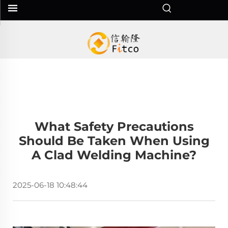
What Safety Precautions
Should Be Taken When Using
A Clad Welding Machine?
2025-06-18 10:48:44