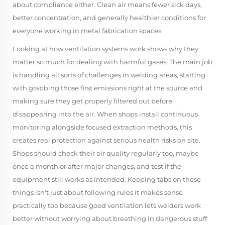
about compliance either. Clean air means fewer sick days,
better concentration, and generally healthier conditions for
everyone working in metal fabrication spaces.
Looking at how ventilation systems work shows why they
matter so much for dealing with harmful gases. The main job
is handling all sorts of challenges in welding areas, starting
with grabbing those first emissions right at the source and
making sure they get properly filtered out before
disappearing into the air. When shops install continuous
monitoring alongside focused extraction methods, this
creates real protection against serious health risks on site.
Shops should check their air quality regularly too, maybe
once a month or after major changes, and test if the
equipment still works as intended. Keeping tabs on these
things isn't just about following rules it makes sense
practically too because good ventilation lets welders work
better without worrying about breathing in dangerous stuff