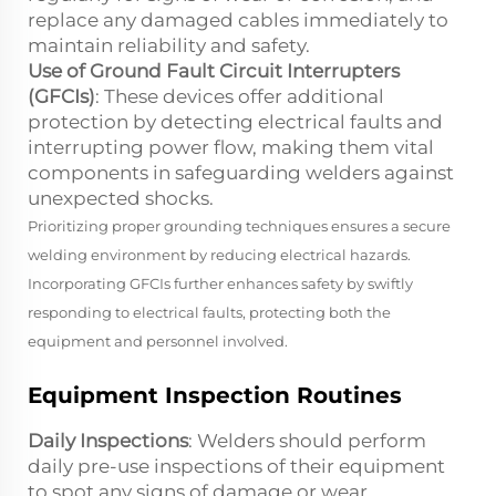
replace any damaged cables immediately to
maintain reliability and safety.
Use of Ground Fault Circuit Interrupters
(GFCIs)
: These devices offer additional
protection by detecting electrical faults and
interrupting power flow, making them vital
components in safeguarding welders against
unexpected shocks.
Prioritizing proper grounding techniques ensures a secure
welding environment by reducing electrical hazards.
Incorporating GFCIs further enhances safety by swiftly
responding to electrical faults, protecting both the
equipment and personnel involved.
Equipment Inspection Routines
Daily Inspections
: Welders should perform
daily pre-use inspections of their equipment
to spot any signs of damage or wear.