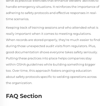
serve as practical exercises that enhance welders' abilities to
handle emergency situations. It reinforces the importance of
adhering to safety protocols and effective responses in real-
time scenarios.
Keeping track of training sessions and who attended what is
really important when it comes to meeting regulations.
When records are stored properly, they're much easier to find
during those unexpected audit visits from regulators. Plus,
good documentation shows everyone takes safety seriously.
Putting these practices into place helps companies stay
within OSHA guidelines while building something bigger
too. Over time, this approach fosters ongoing education
about safety protocols specific to welding operations across
the organization.
FAQ Section