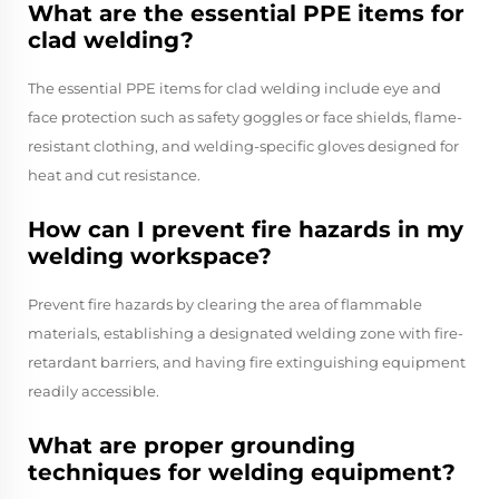
What are the essential PPE items for
clad welding?
The essential PPE items for clad welding include eye and
face protection such as safety goggles or face shields, flame-
resistant clothing, and welding-specific gloves designed for
heat and cut resistance.
How can I prevent fire hazards in my
welding workspace?
Prevent fire hazards by clearing the area of flammable
materials, establishing a designated welding zone with fire-
retardant barriers, and having fire extinguishing equipment
readily accessible.
What are proper grounding
techniques for welding equipment?