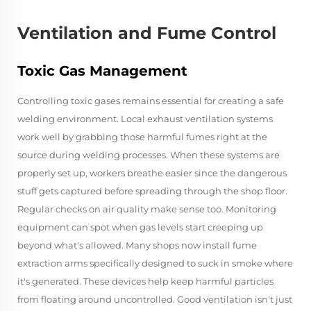
Ventilation and Fume Control
Toxic Gas Management
Controlling toxic gases remains essential for creating a safe
welding environment. Local exhaust ventilation systems
work well by grabbing those harmful fumes right at the
source during welding processes. When these systems are
properly set up, workers breathe easier since the dangerous
stuff gets captured before spreading through the shop floor.
Regular checks on air quality make sense too. Monitoring
equipment can spot when gas levels start creeping up
beyond what's allowed. Many shops now install fume
extraction arms specifically designed to suck in smoke where
it's generated. These devices help keep harmful particles
from floating around uncontrolled. Good ventilation isn't just