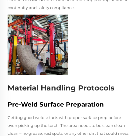
continuity and safety compliance.
Material Handling Protocols
Pre-Weld Surface Preparation
Getting good welds starts with proper surface prep before
even picking up the torch. The area needs to be clean clean
clean – no grease, rust spots, or any other dirt that could mess