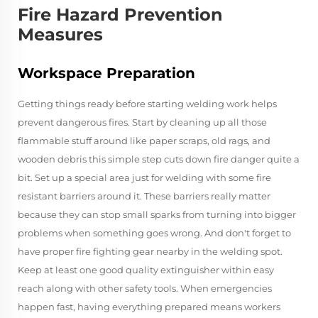
Fire Hazard Prevention
Measures
Workspace Preparation
Getting things ready before starting welding work helps
prevent dangerous fires. Start by cleaning up all those
flammable stuff around like paper scraps, old rags, and
wooden debris this simple step cuts down fire danger quite a
bit. Set up a special area just for welding with some fire
resistant barriers around it. These barriers really matter
because they can stop small sparks from turning into bigger
problems when something goes wrong. And don't forget to
have proper fire fighting gear nearby in the welding spot.
Keep at least one good quality extinguisher within easy
reach along with other safety tools. When emergencies
happen fast, having everything prepared means workers