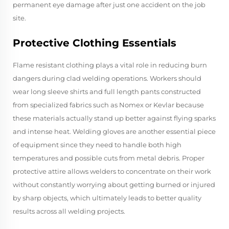
permanent eye damage after just one accident on the job
site.
Protective Clothing Essentials
Flame resistant clothing plays a vital role in reducing burn
dangers during clad welding operations. Workers should
wear long sleeve shirts and full length pants constructed
from specialized fabrics such as Nomex or Kevlar because
these materials actually stand up better against flying sparks
and intense heat. Welding gloves are another essential piece
of equipment since they need to handle both high
temperatures and possible cuts from metal debris. Proper
protective attire allows welders to concentrate on their work
without constantly worrying about getting burned or injured
by sharp objects, which ultimately leads to better quality
results across all welding projects.