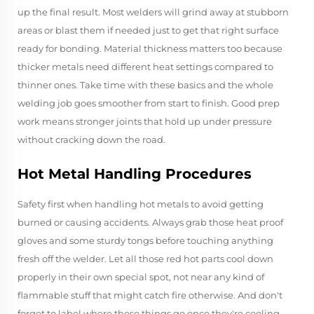
up the final result. Most welders will grind away at stubborn
areas or blast them if needed just to get that right surface
ready for bonding. Material thickness matters too because
thicker metals need different heat settings compared to
thinner ones. Take time with these basics and the whole
welding job goes smoother from start to finish. Good prep
work means stronger joints that hold up under pressure
without cracking down the road.
Hot Metal Handling Procedures
Safety first when handling hot metals to avoid getting
burned or causing accidents. Always grab those heat proof
gloves and some sturdy tongs before touching anything
fresh off the welder. Let all those red hot parts cool down
properly in their own special spot, not near any kind of
flammable stuff that might catch fire otherwise. And don't
forget to label where these things go once they're cooling