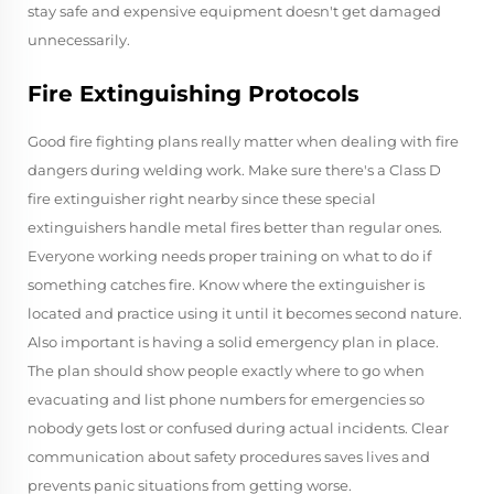
stay safe and expensive equipment doesn't get damaged
unnecessarily.
Fire Extinguishing Protocols
Good fire fighting plans really matter when dealing with fire
dangers during welding work. Make sure there's a Class D
fire extinguisher right nearby since these special
extinguishers handle metal fires better than regular ones.
Everyone working needs proper training on what to do if
something catches fire. Know where the extinguisher is
located and practice using it until it becomes second nature.
Also important is having a solid emergency plan in place.
The plan should show people exactly where to go when
evacuating and list phone numbers for emergencies so
nobody gets lost or confused during actual incidents. Clear
communication about safety procedures saves lives and
prevents panic situations from getting worse.