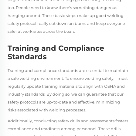
too. People need to know there's something dangerous
hanging around. These basic steps make up good welding
safety protocol really cut down on burns and keep everyone
safer at work sites across the board.
Training and Compliance
Standards
Training and compliance standards are essential to maintain
a safe welding environment. To ensure welding safety, I must
regularly update training materials to align with OSHA and
industry standards. By doing so, we can guarantee that our
safety protocols are up-to-date and effective, minimizing
risks associated with welding processes.
Additionally, conducting safety drills and assessments fosters
compliance and readiness among personnel. These drills