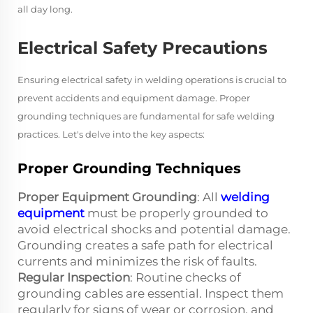
all day long.
Electrical Safety Precautions
Ensuring electrical safety in welding operations is crucial to
prevent accidents and equipment damage. Proper
grounding techniques are fundamental for safe welding
practices. Let's delve into the key aspects:
Proper Grounding Techniques
Proper Equipment Grounding
: All
welding
equipment
must be properly grounded to
avoid electrical shocks and potential damage.
Grounding creates a safe path for electrical
currents and minimizes the risk of faults.
Regular Inspection
: Routine checks of
grounding cables are essential. Inspect them
regularly for signs of wear or corrosion, and