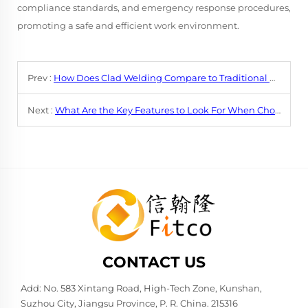
compliance standards, and emergency response procedures,
promoting a safe and efficient work environment.
Prev :
How Does Clad Welding Compare to Traditional Welding Methods?
Next :
What Are the Key Features to Look For When Choosing a Clad Welding Machine?
CONTACT US
Add: No. 583 Xintang Road, High-Tech Zone, Kunshan,
Suzhou City, Jiangsu Province, P. R. China. 215316