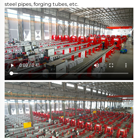
steel pipes, forging tubes, etc.