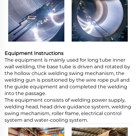
Equipment Instructions
The equipment is mainly used for long tube inner
wall welding, the base tube is driven and rotated by
the hollow chuck welding swing mechanism, the
welding gun is positioned by the wire rope pull and
the guide equipment and completed the welding
into the passage.
The equipment consists of welding power supply,
welding head, head drive guidance system, welding
swing mechanism, roller frame, electrical control
system and water-cooling system.