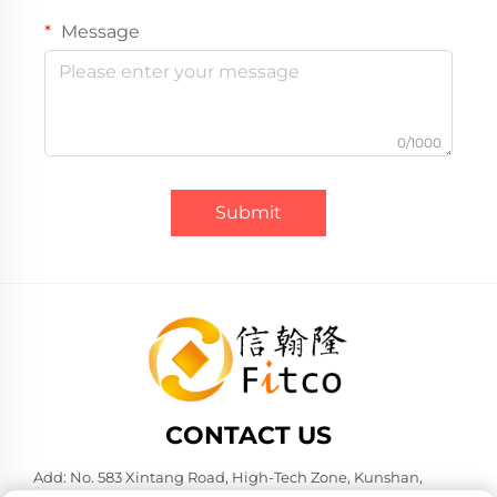
Message
0/1000
Submit
CONTACT US
Add: No. 583 Xintang Road, High-Tech Zone, Kunshan,