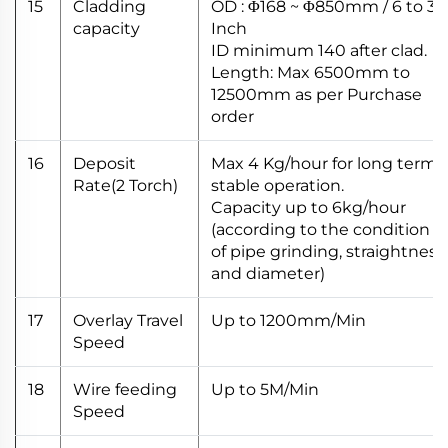
15
Cladding
OD : Φ168 ~ Φ850mm / 6 to 32
capacity
Inch
ID minimum 140 after clad.
Length: Max 6500mm to
12500mm as per Purchase
order
16
Deposit
Max 4 Kg/hour for long term
Rate(2 Torch)
stable operation.
Capacity up to 6kg/hour
(according to the condition
of pipe grinding, straightness
and diameter)
17
Overlay Travel
Up to 1200mm/Min
Speed
18
Wire feeding
Up to 5M/Min
Speed