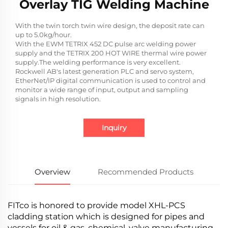
Overlay TIG Welding Machine
With the twin torch twin wire design, the deposit rate can
up to 5.0kg/hour.
With the EWM TETRIX 452 DC pulse arc welding power
supply and the TETRIX 200 HOT WIRE thermal wire power
supply.The welding performance is very excellent.
Rockwell AB's latest generation PLC and servo system,
EtherNet/IP digital communication is used to control and
monitor a wide range of input, output and sampling
signals in high resolution.
Inquiry
Overview
Recommended Products
FITco is honored to provide model XHL-PCS
cladding station which is designed for pipes and
vessels for oil & gas, chemical, valve manufacturing,