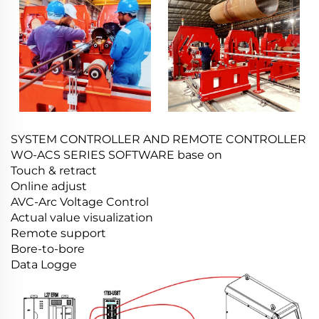
SYSTEM CONTROLLER AND REMOTE CONTROLLER
WO-ACS SERIES SOFTWARE base on
Touch & retract
Online adjust
AVC-Arc Voltage Control
Actual value visualization
Remote support
Bore-to-bore
Data Logge