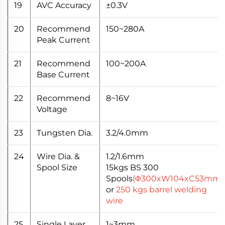
19
AVC Accuracy
±0.3V
20
Recommend
150~280A
Peak Current
21
Recommend
100~200A
Base Current
22
Recommend
8~16V
Voltage
23
Tungsten Dia.
3.2/4.0mm
24
Wire Dia. &
1.2/1.6mm
Spool Size
15kgs BS 300
Spools
(Φ300xW104xC53mm)
or
250 kgs barrel welding
wire
25
Single Layer
1~3mm