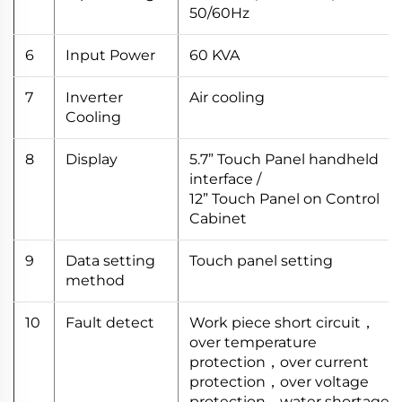
50/60Hz
6
Input Power
60 KVA
7
Inverter
Air cooling
Cooling
8
Display
5.7” Touch Panel handheld
interface /
12” Touch Panel on Control
Cabinet
9
Data setting
Touch panel setting
method
10
Fault detect
Work piece short circuit，
over temperature
protection，over current
protection，over voltage
protection，water shortage