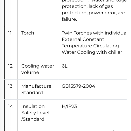
protection, lack of gas
protection, power error, arc
failure.
11
Torch
Twin Torches with individual
External Constant
Temperature Circulating
Water Cooling with chiller
12
Cooling water
6L
volume
13
Manufacture
GB15579-2004
Standard
14
Insulation
H/IP23
Safety Level
/Standard