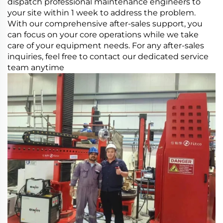
dispatch professional maintenance engineers to
your site within 1 week to address the problem.
With our comprehensive after-sales support, you
can focus on your core operations while we take
care of your equipment needs. For any after-sales
inquiries, feel free to contact our dedicated service
team anytime