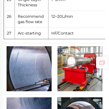
Thickness
26
Recommend
12~20L/min
gas flow rate
27
Arc-starting
HF/Contact