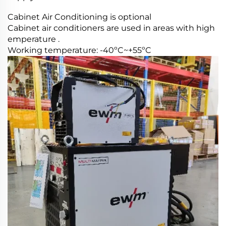
Cabinet Air Conditioning is optional
Cabinet air conditioners are used in areas with high
emperature .
Working temperature: -40ºC~+55ºC