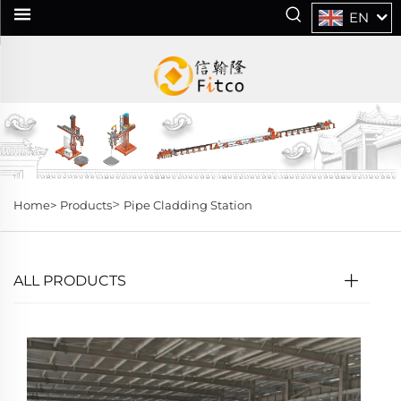
EN
>
Home>
Products
Pipe Cladding Station
ALL PRODUCTS