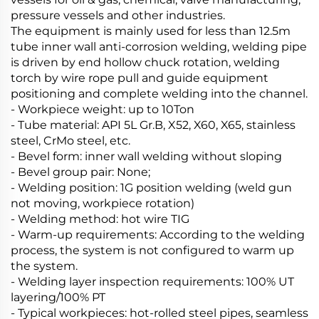
pressure vessels and other industries.
The equipment is mainly used for less than 12.5m
tube inner wall anti-corrosion welding, welding pipe
is driven by end hollow chuck rotation, welding
torch by wire rope pull and guide equipment
positioning and complete welding into the channel.
- Workpiece weight: up to 10Ton
- Tube material: API 5L Gr.B, X52, X60, X65, stainless
steel, CrMo steel, etc.
- Bevel form: inner wall welding without sloping
- Bevel group pair: None;
- Welding position: 1G position welding (weld gun
not moving, workpiece rotation)
- Welding method: hot wire TIG
- Warm-up requirements: According to the welding
process, the system is not configured to warm up
the system.
- Welding layer inspection requirements: 100% UT
layering/100% PT
- Typical workpieces: hot-rolled steel pipes, seamless