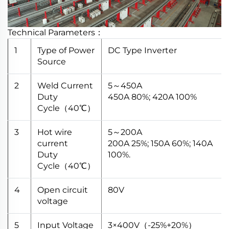
Technical Parameters：
1
Type of Power
DC Type Inverter
Source
2
Weld Current
5～450A
Duty
450A 80%; 420A 100%
Cycle（40℃）
3
Hot wire
5～200A
current
200A 25%; 150A 60%; 140A
Duty
100%.
Cycle（40℃）
4
Open circuit
80V
voltage
5
Input Voltage
3×400V（-25%+20%）