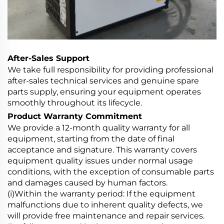
After-Sales Support
We take full responsibility for providing professional
after-sales technical services and genuine spare
parts supply, ensuring your equipment operates
smoothly throughout its lifecycle.
Product Warranty Commitment
We provide a 12-month quality warranty for all
equipment, starting from the date of final
acceptance and signature. This warranty covers
equipment quality issues under normal usage
conditions, with the exception of consumable parts
and damages caused by human factors.
(i)Within the warranty period: If the equipment
malfunctions due to inherent quality defects, we
will provide free maintenance and repair services.