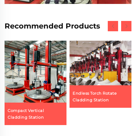
Recommended Products
Endless Torch Rotate
Cladding Station
Compact Vertical
Cladding Station