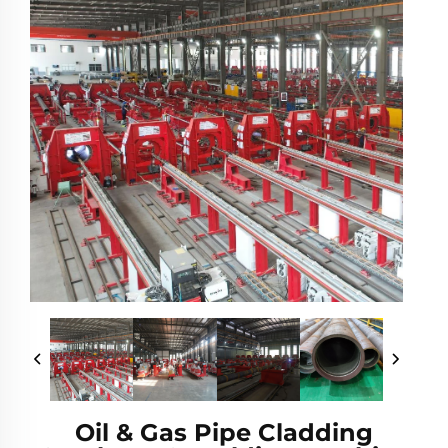
Oil & Gas Pipe Cladding