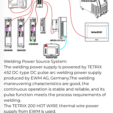
Welding Power Source System:
The welding power supply is powered by TETRIX
452 DC-type DC pulse arc welding power supply
produced by EWM AG, Germany.The welding
maneuvering characteristics are good, the
continuous operation is stable and reliable, and its
pulse function meets the process requirements of
welding.
The TETRIX 200 HOT WIRE thermal wire power
supply from EWM is used.