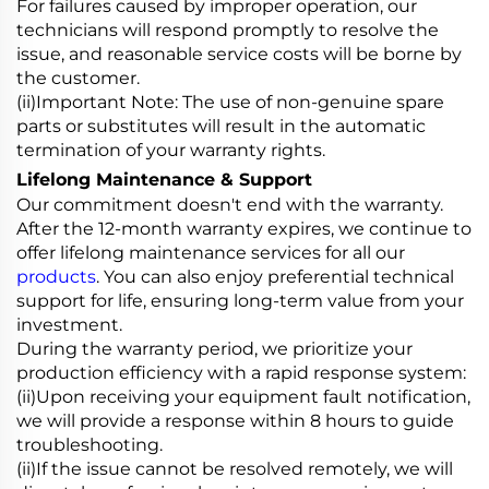
For failures caused by improper operation, our
technicians will respond promptly to resolve the
issue, and reasonable service costs will be borne by
the customer.
(ii)Important Note: The use of non-genuine spare
parts or substitutes will result in the automatic
termination of your warranty rights.
Lifelong Maintenance & Support
Our commitment doesn't end with the warranty.
After the 12-month warranty expires, we continue to
offer lifelong maintenance services for all our
products
. You can also enjoy preferential technical
support for life, ensuring long-term value from your
investment.
During the warranty period, we prioritize your
production efficiency with a rapid response system:
(ii)Upon receiving your equipment fault notification,
we will provide a response within 8 hours to guide
troubleshooting.
(ii)If the issue cannot be resolved remotely, we will