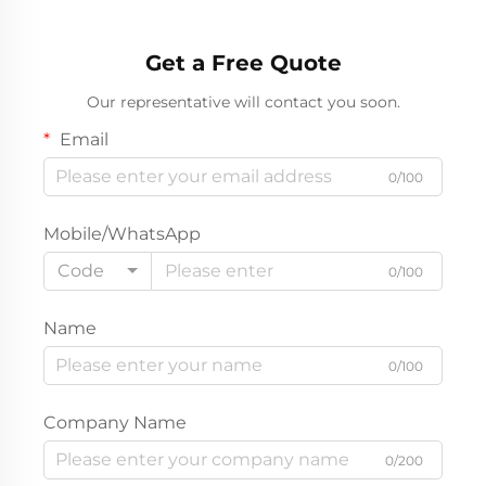
Get a Free Quote
Our representative will contact you soon.
Email
0/100
Mobile/WhatsApp
Code
0/100
Name
0/100
Company Name
0/200