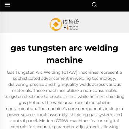
gas tungsten arc welding
machine
Gas Tungsten Arc Welding (GTAW) machines represent a
sophisticated advancement in welding technology,
delivering precise and high-quality welds across various
materials. These machines utilize a non-consumable
tungsten electrode to create an arc, while an inert shielding
gas protects the weld area from atmospheric
contamination. The machine's core components include a
power source, torch assembly, shielding gas system, and
control panel. Modern GTAW machines feature digital
controls for accurate parameter adjustment, allowing