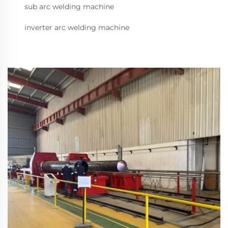
sub arc welding machine
inverter arc welding machine