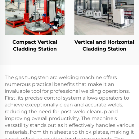
Compact Vertical
Vertical and Horizontal
Cladding Station
Cladding Station
The gas tungsten arc welding machine offers
numerous practical benefits that make it an
invaluable tool for professional welding operations.
First, its precise control system allows operators to
achieve exceptionally clean and accurate welds,
reducing the need for post-weld cleanup and
improving overall productivity. The machine's
versatility stands out as it effectively handles various
materials, from thin sheets to thick plates, making it
a cost-effective solution for diverse projects. The