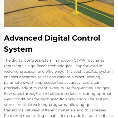
Advanced Digital Control
System
The digital control system in modern GTAW machines
represents a significant technological leap forward in
welding precision and efficiency. This sophisticated system
enables operators to set and maintain exact welding
parameters with unprecedented accuracy. Users can
precisely adjust current levels, pulse frequencies, and gas
flow rates through an intuitive interface, ensuring optimal
weld conditions for each specific application. The system
stores multiple welding programs, allowing quick
transitions between different materials and thicknesses.
Real-time monitoring capabilities provide instant feedback