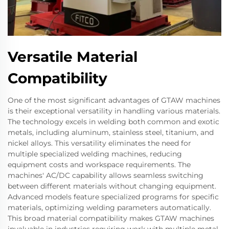
Versatile Material
Compatibility
One of the most significant advantages of GTAW machines
is their exceptional versatility in handling various materials.
The technology excels in welding both common and exotic
metals, including aluminum, stainless steel, titanium, and
nickel alloys. This versatility eliminates the need for
multiple specialized welding machines, reducing
equipment costs and workspace requirements. The
machines' AC/DC capability allows seamless switching
between different materials without changing equipment.
Advanced models feature specialized programs for specific
materials, optimizing welding parameters automatically.
This broad material compatibility makes GTAW machines