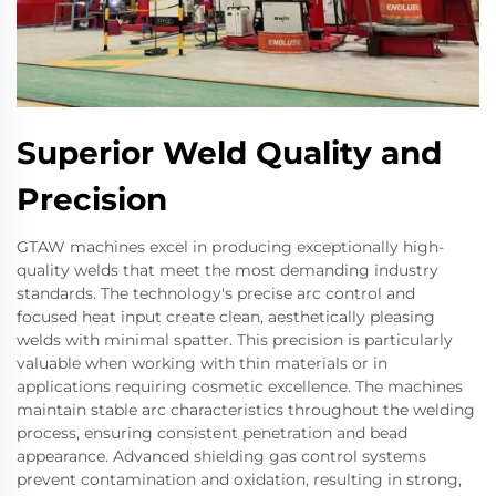
Superior Weld Quality and
Precision
GTAW machines excel in producing exceptionally high-
quality welds that meet the most demanding industry
standards. The technology's precise arc control and
focused heat input create clean, aesthetically pleasing
welds with minimal spatter. This precision is particularly
valuable when working with thin materials or in
applications requiring cosmetic excellence. The machines
maintain stable arc characteristics throughout the welding
process, ensuring consistent penetration and bead
appearance. Advanced shielding gas control systems
prevent contamination and oxidation, resulting in strong,