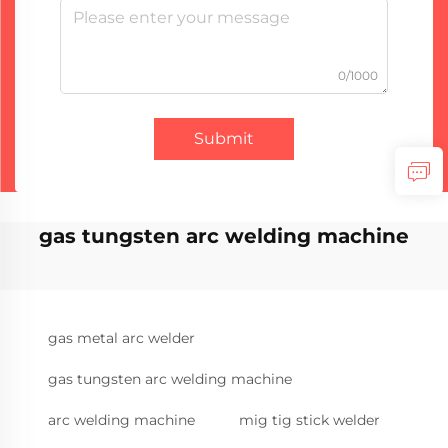
0/1000
Submit
gas tungsten arc welding machine
gas metal arc welder
gas tungsten arc welding machine
arc welding machine
mig tig stick welder