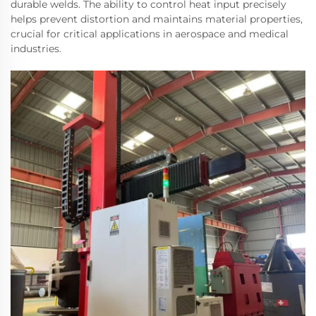
durable welds. The ability to control heat input precisely
helps prevent distortion and maintains material properties,
crucial for critical applications in aerospace and medical
industries.