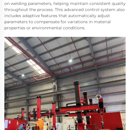
on welding parameters, helping maintain consistent quality
throughout the process. This advanced control system also
includes adaptive features that automatically adjust
parameters to compensate for variations in material
properties or environmental conditions.