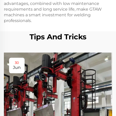
advantages, combined with low maintenance
requirements and long service life, make GTAW
machines a smart investment for welding
professionals.
Tips And Tricks
30
Jun