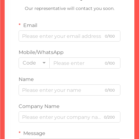
Our representative will contact you soon.
Email
0/100
Mobile/WhatsApp
Code
0/100
Name
0/100
Company Name
0/200
Message