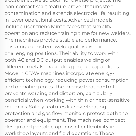
non-contact start feature prevents tungsten
contamination and extends electrode life, resulting
in lower operational costs. Advanced models
include user-friendly interfaces that simplify
operation and reduce training time for new welders.
The machines provide stable arc performance,
ensuring consistent weld quality even in
challenging positions. Their ability to work with
both AC and DC output enables welding of
different metals, expanding project capabilities.
Modern GTAW machines incorporate energy-
efficient technology, reducing power consumption
and operating costs. The precise heat control
prevents warping and distortion, particularly
beneficial when working with thin or heat-sensitive
materials. Safety features like overheating
protection and gas flow monitors protect both the
operator and equipment. The machines' compact
design and portable options offer flexibility in
workshop layouts and field operations. These