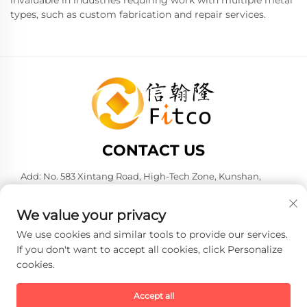
invaluable in industries requiring work with multiple metal
types, such as custom fabrication and repair services.
CONTACT US
Add: No. 583 Xintang Road, High-Tech Zone, Kunshan,
Suzhou City, Jiangsu Province, P. R. China. 215316
Tel:
+86-137 6186 0079
We value your privacy
E-mail:
[email protected]
We use cookies and similar tools to provide our services.
If you don't want to accept all cookies, click Personalize
cookies.
Copyright © 2026 Faith-Han Intelligent Technology Co., Ltd. All
rights reserved. -
Privacy policy
Accept all