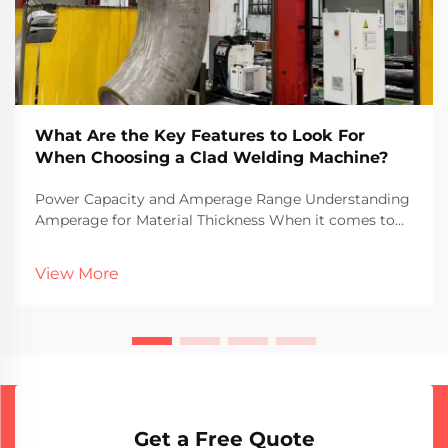
What Are the Key Features to Look For
When Choosing a Clad Welding Machine?
Power Capacity and Amperage Range Understanding
Amperage for Material Thickness When it comes to
welding different material thicknesses, amperage
plays a major role in what actually works well. More
View More
amps generally mean more heat gets put into the m...
Get a Free Quote