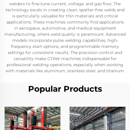
welders to fine-tune current, voltage, and gas flow. The
technology excels in creating clean, spatter-free welds and
is particularly valuable for thin materials and critical
applications. These machines commonly find applications
in aerospace, automotive, and medical equipment
manufacturing, where weld quality is paramount. Advanced
models incorporate pulse welding capabilities, high-
frequency start options, and programmable memory
settings for consistent results. The precision control and
versatility make GTAW machines indispensable for
professional welding operations, especially when working
with materials like aluminum, stainless steel, and titanium.
Popular Products