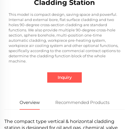
Cladding Station
This model is compact design, saving space and powerful.
Internal and external bore, flat surface cladding and two
holes 90-degree cross-section cladding are standard
functions. We also provide multiple 90-degree cross-hole
section, sphere borehole, multi-position one-time
automatic cladding, workpiece pre-heating system,
workpiece air cooling system and other optional functions,
specifically according to the commercial contract options to
determine the cladding function block of the whole
machine.
Inquiry
Overview
Recommended Products
The compact type vertical & horizontal cladding
station is designed for oil and gas, chemical, valve