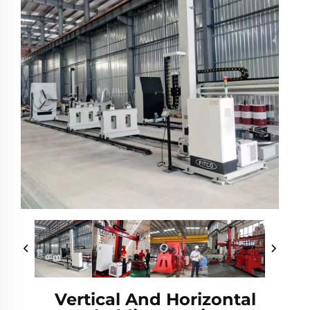
Vertical And Horizontal