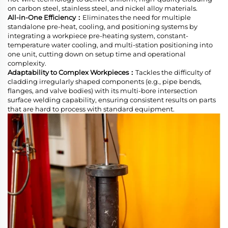
on carbon steel, stainless steel, and nickel alloy materials.
All-in-One Efficiency：
Eliminates the need for multiple
standalone pre-heat, cooling, and positioning systems by
integrating a workpiece pre-heating system, constant-
temperature water cooling, and multi-station positioning into
one unit, cutting down on setup time and operational
complexity.
Adaptability to Complex Workpieces：
Tackles the difficulty of
cladding irregularly shaped components (e.g., pipe bends,
flanges, and valve bodies) with its multi-bore intersection
surface welding capability, ensuring consistent results on parts
that are hard to process with standard equipment.