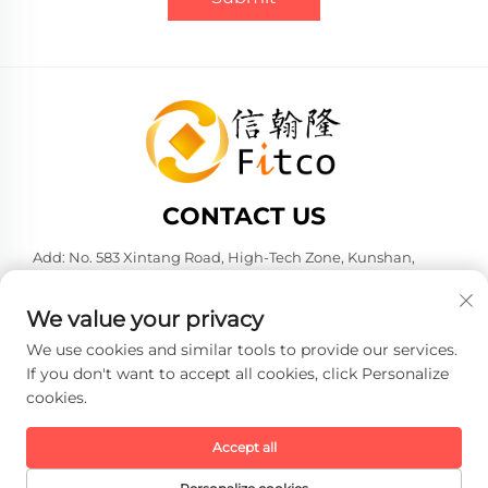
CONTACT US
Add: No. 583 Xintang Road, High-Tech Zone, Kunshan,
Suzhou City, Jiangsu Province, P. R. China. 215316
Tel:
+86-137 6186 0079
We value your privacy
E-mail:
[email protected]
We use cookies and similar tools to provide our services.
If you don't want to accept all cookies, click Personalize
cookies.
Copyright © 2026 Faith-Han Intelligent Technology Co., Ltd. All
rights reserved. -
Privacy policy
Accept all