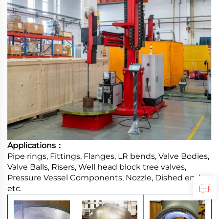
Applications：
Pipe rings, Fittings, Flanges, LR bends, Valve Bodies,
Valve Balls, Risers, Well head block tree valves,
Pressure Vessel Components, Nozzle, Dished ends,
etc.