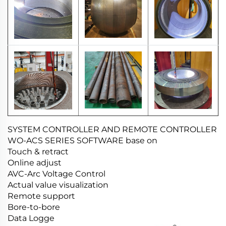
SYSTEM CONTROLLER AND REMOTE CONTROLLER
WO-ACS SERIES SOFTWARE base on
Touch & retract
Online adjust
AVC-Arc Voltage Control
Actual value visualization
Remote support
Bore-to-bore
Data Logge