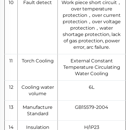
10
Fault detect
Work piece short circuit，
over temperature
protection，over current
protection，over voltage
protection，water
shortage protection, lack
of gas protection, power
error, arc failure.
11
Torch Cooling
External Constant
Temperature Circulating
Water Cooling
12
Cooling water
6L
volume
13
Manufacture
GB15579-2004
Standard
14
Insulation
H/IP23