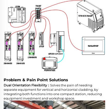
Problem & Pain Point Solutions
Dual Orientation Flexibility：
Solves the pain of needing
separate equipment for vertical and horizontal cladding, by
integrating both functions into one compact station, reducing
equipment investment and workshop space.