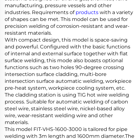
manufacturing, pressure vessels and other
industries. Requirements of
products
with a variety
of shapes can be met. This model can be used for
precision welding of corrosion-resistant and wear-
resistant materials.
With compact design, this model is space-saving
and powerful. Configured with the basic functions
of internal and external surface together with flat
surface welding, this mode also boasts optional
functions such as two holes 90-degree crossing
intersection surface cladding, multi-bore
intersection surface automatic welding, workpiece
pre-heat system, workpiece cooling system, etc.
The cladding station is using TIG hot wire welding
process. Suitable for automatic welding of carbon
steel wire, stainless steel wire, nickel-based alloy
wire, wear-resistant welding wire and other
materials.
This model FIT-VHS-1600-3000 is tailored for pipe
welding with 3m length and 1600mm diameter.The