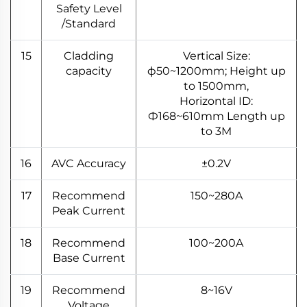
Safety Level
/Standard
15
Cladding
Vertical Size:
capacity
ф50~1200mm; Height up
to 1500mm,
Horizontal ID:
Ф168~610mm Length up
to 3M
16
AVC Accuracy
±0.2V
17
Recommend
150~280A
Peak Current
18
Recommend
100~200A
Base Current
19
Recommend
8~16V
Voltage