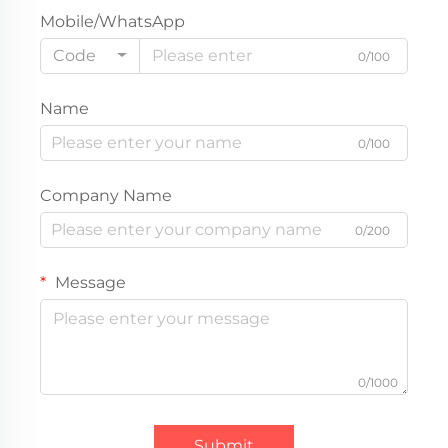
Mobile/WhatsApp
Code
0/100
Name
0/100
Company Name
0/200
Message
0/1000
Submit