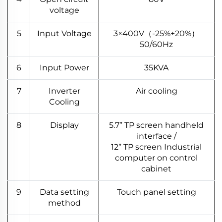
voltage
5
Input Voltage
3×400V（-25%+20%）
50/60Hz
6
Input Power
35KVA
7
Inverter
Air cooling
Cooling
8
Display
5.7” TP screen handheld
interface /
12” TP screen Industrial
computer on control
cabinet
9
Data setting
Touch panel setting
method