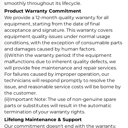
smoothly throughout its lifecycle.
Product Warranty Commitment
We provide a 12-month quality warranty for all
equipment, starting from the date of final
acceptance and signature. This warranty covers
equipment quality issues under normal usage
conditions, with the exception of consumable parts
and damages caused by human factors.
(i)Within the warranty period: If the equipment
malfunctions due to inherent quality defects, we
will provide free maintenance and repair services.
For failures caused by improper operation, our
technicians will respond promptly to resolve the
issue, and reasonable service costs will be borne by
the customer.
(ii)Important Note: The use of non-genuine spare
parts or substitutes will result in the automatic
termination of your warranty rights.
Lifelong Maintenance & Support
Our commitment doesn't end with the warranty.