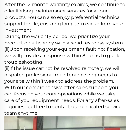
After the 12-month warranty expires, we continue to
offer lifelong maintenance services for all our
products. You can also enjoy preferential technical
support for life, ensuring long-term value from your
investment.
During the warranty period, we prioritize your
production efficiency with a rapid response system:
(ii)Upon receiving your equipment fault notification,
we will provide a response within 8 hours to guide
troubleshooting.
(ii)If the issue cannot be resolved remotely, we will
dispatch professional maintenance engineers to
your site within 1 week to address the problem.
With our comprehensive after-sales support, you
can focus on your core operations while we take
care of your equipment needs. For any after-sales
inquiries, feel free to contact our dedicated service
team anytime