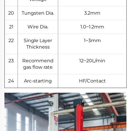
20
Tungsten Dia.
3.2mm
21
Wire Dia.
1.0~1.2mm
22
Single Layer
1~3mm
Thickness
23
Recommend
12~20L/min
gas flow rate
24
Arc-starting
HF/Contact