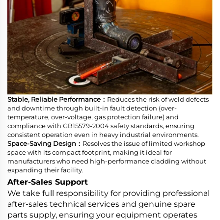
Stable, Reliable Performance：
Reduces the risk of weld defects
and downtime through built-in fault detection (over-
temperature, over-voltage, gas protection failure) and
compliance with GB15579-2004 safety standards, ensuring
consistent operation even in heavy industrial environments.
Space-Saving Design：
Resolves the issue of limited workshop
space with its compact footprint, making it ideal for
manufacturers who need high-performance cladding without
expanding their facility.
After-Sales Support
We take full responsibility for providing professional
after-sales technical services and genuine spare
parts supply, ensuring your equipment operates