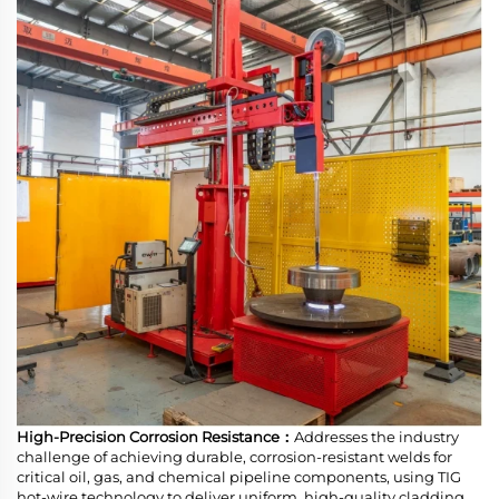
High-Precision Corrosion Resistance：
Addresses the industry
challenge of achieving durable, corrosion-resistant welds for
critical oil, gas, and chemical pipeline components, using TIG
hot-wire technology to deliver uniform, high-quality cladding