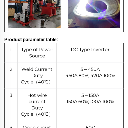
Product parameter table:
1
Type of Power
DC Type Inverter
Source
2
Weld Current
5～450A
Duty
450A 80%; 420A 100%
Cycle（40℃）
3
Hot wire
5～150A
current
150A 60%; 100A 100%
Duty
Cycle（40℃）
4
Open circuit
80V