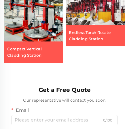
Endless Torch Rotate
Cladding Station
Compact Vertical
Cladding Station
Get a Free Quote
Our representative will contact you soon.
Email
0/100