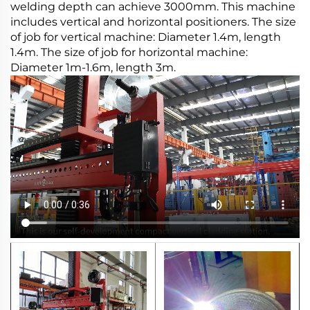
welding depth can achieve 3000mm. This machine
includes vertical and horizontal positioners. The size
of job for vertical machine: Diameter 1.4m, length
1.4m. The size of job for horizontal machine:
Diameter 1m-1.6m, length 3m.