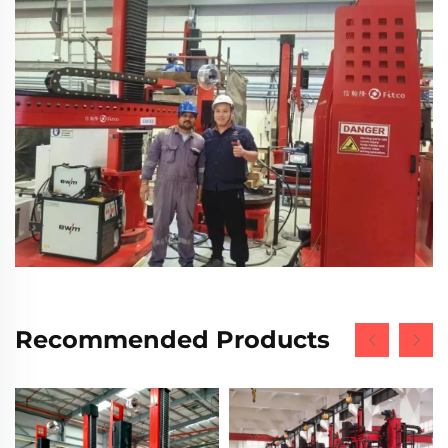
Recommended Products