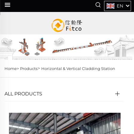
EN
>
Home>
Products
Horizontal & Vertical Cladding Station
ALL PRODUCTS