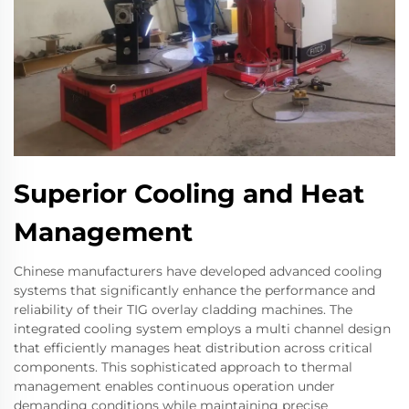
Superior Cooling and Heat
Management
Chinese manufacturers have developed advanced cooling
systems that significantly enhance the performance and
reliability of their TIG overlay cladding machines. The
integrated cooling system employs a multi channel design
that efficiently manages heat distribution across critical
components. This sophisticated approach to thermal
management enables continuous operation under
demanding conditions while maintaining precise