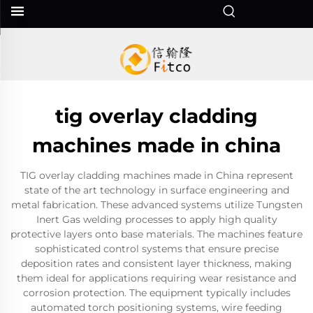
tig overlay cladding
machines made in china
TIG overlay cladding machines made in China represent
state of the art technology in surface engineering and
metal fabrication. These advanced systems utilize Tungsten
Inert Gas welding processes to apply high quality
protective layers onto base materials. The machines feature
sophisticated control systems that ensure precise
deposition rates and consistent layer thickness, making
them ideal for applications requiring wear resistance and
corrosion protection. The equipment typically includes
automated torch positioning systems, wire feeding