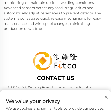
monitoring to maintain optimal welding conditions.
Advanced sensors detect any feed irregularities and
automatically adjust parameters to prevent defects. The
system also features quick release mechanisms for easy
maintenance and wire spool changes, minimizing
production downtime.
CONTACT US
Add: No. 583 Xintang Road, High-Tech Zone, Kunshan,
Suzhou City, Jiangsu Province, P. R. China. 215316
Tel:
+86-137 6186 0079
We value your privacy
E-mail:
[email protected]
We use cookies and similar tools to provide our services.