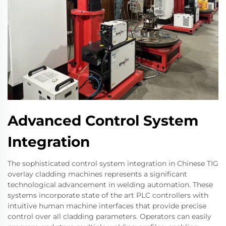
Advanced Control System
Integration
The sophisticated control system integration in Chinese TIG
overlay cladding machines represents a significant
technological advancement in welding automation. These
systems incorporate state of the art PLC controllers with
intuitive human machine interfaces that provide precise
control over all cladding parameters. Operators can easily