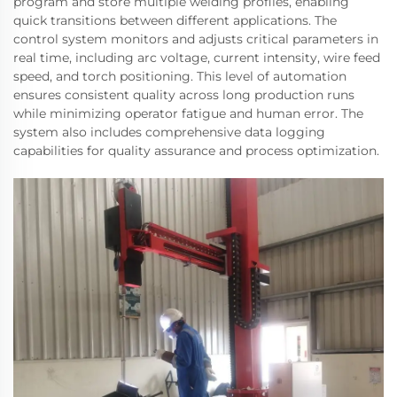
program and store multiple welding profiles, enabling
quick transitions between different applications. The
control system monitors and adjusts critical parameters in
real time, including arc voltage, current intensity, wire feed
speed, and torch positioning. This level of automation
ensures consistent quality across long production runs
while minimizing operator fatigue and human error. The
system also includes comprehensive data logging
capabilities for quality assurance and process optimization.