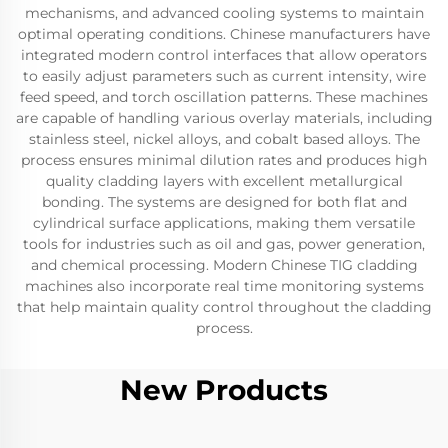
mechanisms, and advanced cooling systems to maintain
optimal operating conditions. Chinese manufacturers have
integrated modern control interfaces that allow operators
to easily adjust parameters such as current intensity, wire
feed speed, and torch oscillation patterns. These machines
are capable of handling various overlay materials, including
stainless steel, nickel alloys, and cobalt based alloys. The
process ensures minimal dilution rates and produces high
quality cladding layers with excellent metallurgical
bonding. The systems are designed for both flat and
cylindrical surface applications, making them versatile
tools for industries such as oil and gas, power generation,
and chemical processing. Modern Chinese TIG cladding
machines also incorporate real time monitoring systems
that help maintain quality control throughout the cladding
process.
New Products