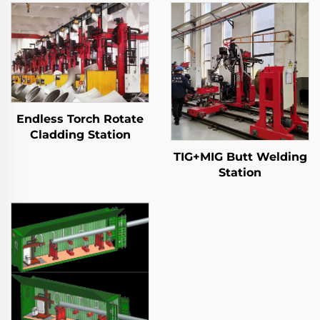
Endless Torch Rotate
Cladding Station
TIG+MIG Butt Welding
Station