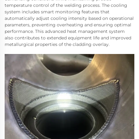
temperature control of the welding process. The cooling
system includes smart monitoring features that
automatically adjust cooling intensity based on operational
parameters, preventing overheating and ensuring optimal
performance. This advanced heat management system
also contributes to extended equipment life and improved
metallurgical properties of the cladding overlay.