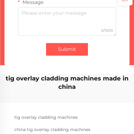
Message
0/1000
Submit
tig overlay cladding machines made in
china
tig overlay cladding machines
china tig overlay cladding machines