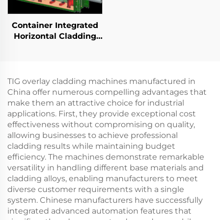
Container Integrated
Horizontal Cladding
Station
TIG overlay cladding machines manufactured in
China offer numerous compelling advantages that
make them an attractive choice for industrial
applications. First, they provide exceptional cost
effectiveness without compromising on quality,
allowing businesses to achieve professional
cladding results while maintaining budget
efficiency. The machines demonstrate remarkable
versatility in handling different base materials and
cladding alloys, enabling manufacturers to meet
diverse customer requirements with a single
system. Chinese manufacturers have successfully
integrated advanced automation features that