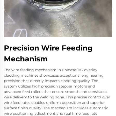
Precision Wire Feeding
Mechanism
The wire feeding mechanism in Chinese TIG overlay
cladding machines showcases exceptional engineering
precision that directly impacts cladding quality. The
system utilizes high precision stepper motors and
advanced feed rollers that ensure smooth and consistent
wire delivery to the welding zone. This precise control over
wire feed rates enables uniform deposition and superior
surface finish quality. The mechanism includes automatic
wire positioning adjustment and real time feed rate