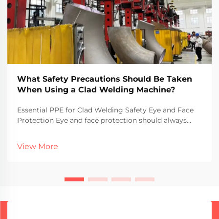
What Safety Precautions Should Be Taken
When Using a Clad Welding Machine?
Essential PPE for Clad Welding Safety Eye and Face
Protection Eye and face protection should always
come first when doing clad welding because those
flying sparks and UV rays can really do some damage.
View More
Goggles or face shields aren't just recommende...