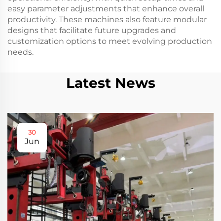
easy parameter adjustments that enhance overall
productivity. These machines also feature modular
designs that facilitate future upgrades and
customization options to meet evolving production
needs.
Latest News
30
Jun