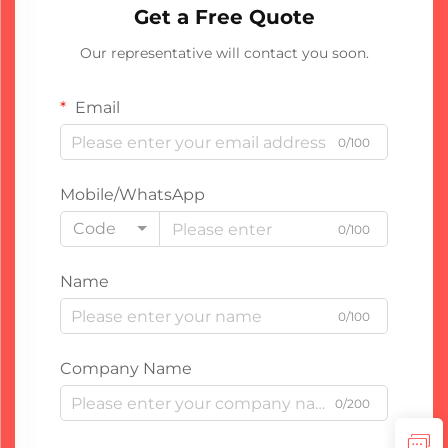
Get a Free Quote
Our representative will contact you soon.
Email
0/100
Mobile/WhatsApp
Code
0/100
Name
0/100
Company Name
0/200