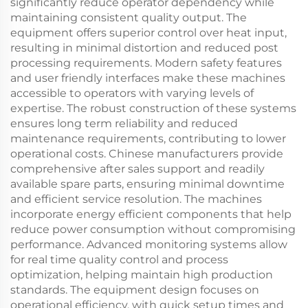
significantly reduce operator dependency while
maintaining consistent quality output. The
equipment offers superior control over heat input,
resulting in minimal distortion and reduced post
processing requirements. Modern safety features
and user friendly interfaces make these machines
accessible to operators with varying levels of
expertise. The robust construction of these systems
ensures long term reliability and reduced
maintenance requirements, contributing to lower
operational costs. Chinese manufacturers provide
comprehensive after sales support and readily
available spare parts, ensuring minimal downtime
and efficient service resolution. The machines
incorporate energy efficient components that help
reduce power consumption without compromising
performance. Advanced monitoring systems allow
for real time quality control and process
optimization, helping maintain high production
standards. The equipment design focuses on
operational efficiency, with quick setup times and