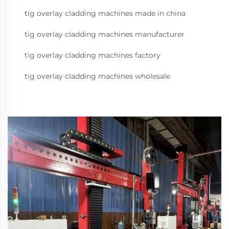
tig overlay cladding machines made in china
tig overlay cladding machines manufacturer
tig overlay cladding machines factory
tig overlay cladding machines wholesale