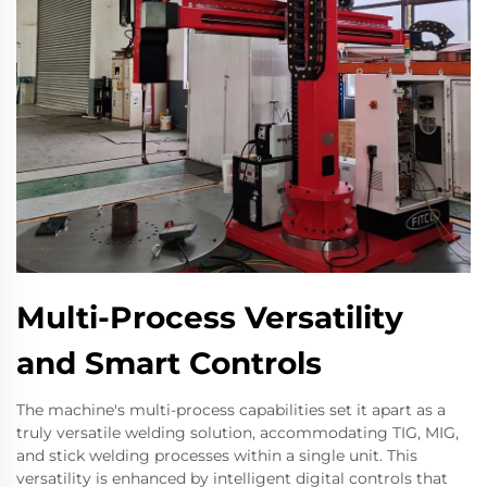
Multi-Process Versatility
and Smart Controls
The machine's multi-process capabilities set it apart as a
truly versatile welding solution, accommodating TIG, MIG,
and stick welding processes within a single unit. This
versatility is enhanced by intelligent digital controls that