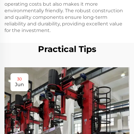
operating costs but also makes it more
environmentally friendly. The robust construction
and quality components ensure long-term
reliability and durability, providing excellent value
for the investment.
Practical Tips
30
Jun