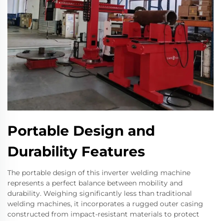
Portable Design and
Durability Features
The portable design of this inverter welding machine
represents a perfect balance between mobility and
durability. Weighing significantly less than traditional
welding machines, it incorporates a rugged outer casing
constructed from impact-resistant materials to protect