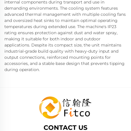
internal components during transport and use in
demanding environments. The cooling system features
advanced thermal management with multiple cooling fans
and oversized heat sinks to maintain optimal operating
temperatures during extended use. The machine's IP23
rating ensures protection against dust and water spray,
making it suitable for both indoor and outdoor
applications. Despite its compact size, the unit maintains
industrial-grade build quality with heavy-duty input and
output connections, reinforced mounting points for
accessories, and a stable base design that prevents tipping
during operation.
CONTACT US