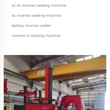
ac dc inverter welding machine
ac inverter welding machine
battery inverter welder
inverter in welding machine