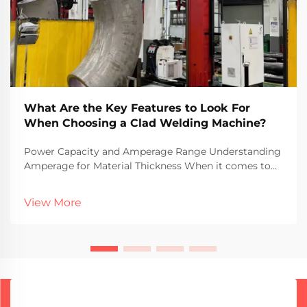
What Are the Key Features to Look For
When Choosing a Clad Welding Machine?
Power Capacity and Amperage Range Understanding
Amperage for Material Thickness When it comes to
welding different material thicknesses, amperage
plays a major role in what actually works well. More
View More
amps generally mean more heat gets put into the m...