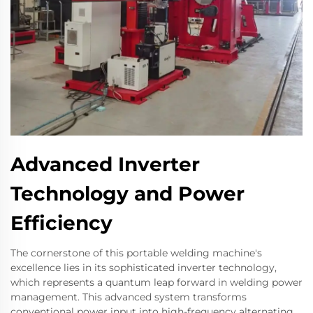
Advanced Inverter
Technology and Power
Efficiency
The cornerstone of this portable welding machine's
excellence lies in its sophisticated inverter technology,
which represents a quantum leap forward in welding power
management. This advanced system transforms
conventional power input into high-frequency alternating