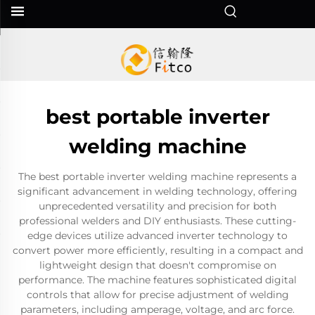
best portable inverter
welding machine
The best portable inverter welding machine represents a
significant advancement in welding technology, offering
unprecedented versatility and precision for both
professional welders and DIY enthusiasts. These cutting-
edge devices utilize advanced inverter technology to
convert power more efficiently, resulting in a compact and
lightweight design that doesn't compromise on
performance. The machine features sophisticated digital
controls that allow for precise adjustment of welding
parameters, including amperage, voltage, and arc force.