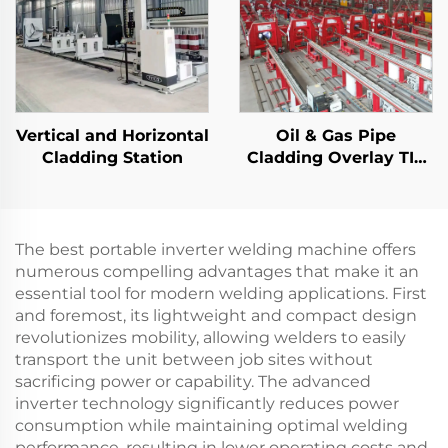
Vertical and Horizontal
Oil & Gas Pipe
Cladding Station
Cladding Overlay TIG
Welding Machine
The best portable inverter welding machine offers
numerous compelling advantages that make it an
essential tool for modern welding applications. First
and foremost, its lightweight and compact design
revolutionizes mobility, allowing welders to easily
transport the unit between job sites without
sacrificing power or capability. The advanced
inverter technology significantly reduces power
consumption while maintaining optimal welding
performance, resulting in lower operating costs and