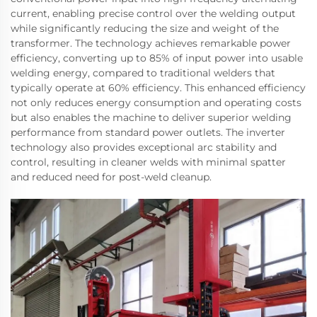
current, enabling precise control over the welding output
while significantly reducing the size and weight of the
transformer. The technology achieves remarkable power
efficiency, converting up to 85% of input power into usable
welding energy, compared to traditional welders that
typically operate at 60% efficiency. This enhanced efficiency
not only reduces energy consumption and operating costs
but also enables the machine to deliver superior welding
performance from standard power outlets. The inverter
technology also provides exceptional arc stability and
control, resulting in cleaner welds with minimal spatter
and reduced need for post-weld cleanup.