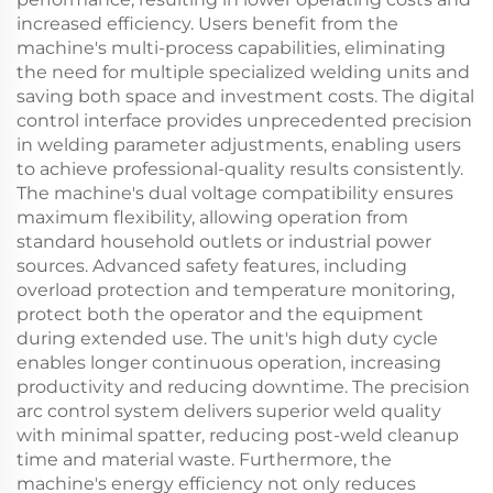
increased efficiency. Users benefit from the
machine's multi-process capabilities, eliminating
the need for multiple specialized welding units and
saving both space and investment costs. The digital
control interface provides unprecedented precision
in welding parameter adjustments, enabling users
to achieve professional-quality results consistently.
The machine's dual voltage compatibility ensures
maximum flexibility, allowing operation from
standard household outlets or industrial power
sources. Advanced safety features, including
overload protection and temperature monitoring,
protect both the operator and the equipment
during extended use. The unit's high duty cycle
enables longer continuous operation, increasing
productivity and reducing downtime. The precision
arc control system delivers superior weld quality
with minimal spatter, reducing post-weld cleanup
time and material waste. Furthermore, the
machine's energy efficiency not only reduces