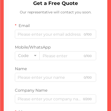
Get a Free Quote
Our representative will contact you soon.
Email
0/100
Mobile/WhatsApp
Code
0/100
Name
0/100
Company Name
0/200