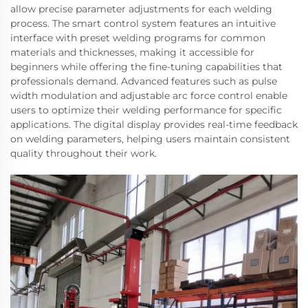
allow precise parameter adjustments for each welding
process. The smart control system features an intuitive
interface with preset welding programs for common
materials and thicknesses, making it accessible for
beginners while offering the fine-tuning capabilities that
professionals demand. Advanced features such as pulse
width modulation and adjustable arc force control enable
users to optimize their welding performance for specific
applications. The digital display provides real-time feedback
on welding parameters, helping users maintain consistent
quality throughout their work.