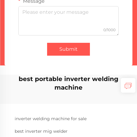
Message
0/1000
Submit
best portable inverter welding
machine
inverter welding machine for sale
best inverter mig welder