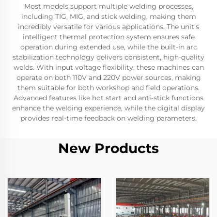
Most models support multiple welding processes,
including TIG, MIG, and stick welding, making them
incredibly versatile for various applications. The unit's
intelligent thermal protection system ensures safe
operation during extended use, while the built-in arc
stabilization technology delivers consistent, high-quality
welds. With input voltage flexibility, these machines can
operate on both 110V and 220V power sources, making
them suitable for both workshop and field operations.
Advanced features like hot start and anti-stick functions
enhance the welding experience, while the digital display
provides real-time feedback on welding parameters.
New Products