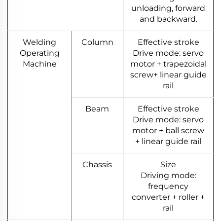
unloading, forward
and backward.
Welding
Column
Effective stroke
Operating
Drive mode: servo
Machine
motor + trapezoidal
screw+ linear guide
rail
Beam
Effective stroke
Drive mode: servo
motor + ball screw
+ linear guide rail
Chassis
Size
Driving mode:
frequency
converter + roller +
rail