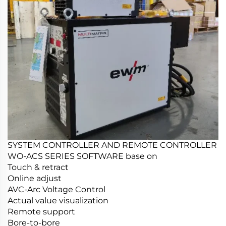
SYSTEM CONTROLLER AND REMOTE CONTROLLER
WO-ACS SERIES SOFTWARE base on
Touch & retract
Online adjust
AVC-Arc Voltage Control
Actual value visualization
Remote support
Bore-to-bore