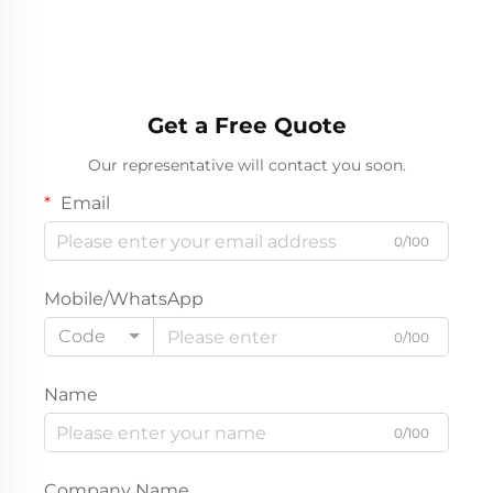
Get a Free Quote
Our representative will contact you soon.
Email
0/100
Mobile/WhatsApp
Code
0/100
Name
0/100
Company Name