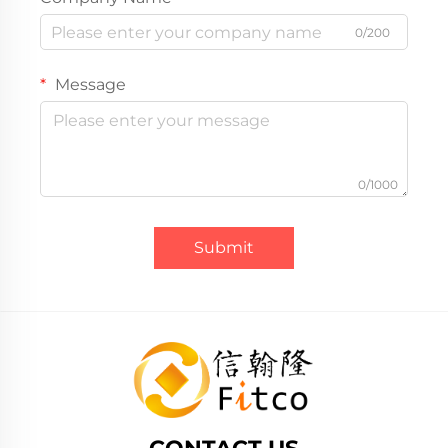
0/200
Message
0/1000
Submit