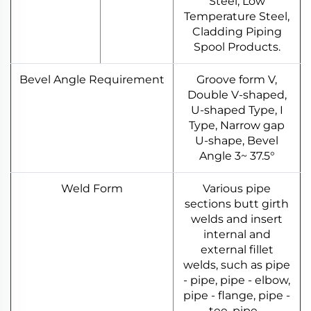
Steel, Low
Temperature Steel,
Cladding Piping
Spool Products.
Bevel Angle Requirement
Groove form V,
Double V-shaped,
U-shaped Type, I
Type, Narrow gap
U-shape, Bevel
Angle 3~ 37.5°
Weld Form
Various pipe
sections butt girth
welds and insert
internal and
external fillet
welds, such as pipe
- pipe, pipe - elbow,
pipe - flange, pipe -
tee, pipe -