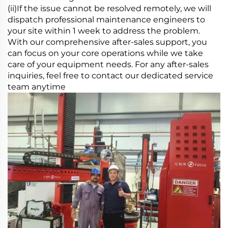
(ii)If the issue cannot be resolved remotely, we will
dispatch professional maintenance engineers to
your site within 1 week to address the problem.
With our comprehensive after-sales support, you
can focus on your core operations while we take
care of your equipment needs. For any after-sales
inquiries, feel free to contact our dedicated service
team anytime