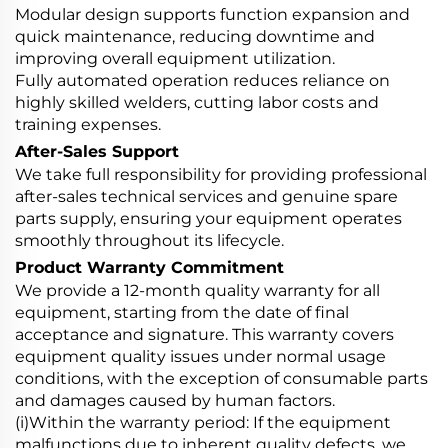
Modular design supports function expansion and
quick maintenance, reducing downtime and
improving overall equipment utilization.
Fully automated operation reduces reliance on
highly skilled welders, cutting labor costs and
training expenses.
After-Sales Support
We take full responsibility for providing professional
after-sales technical services and genuine spare
parts supply, ensuring your equipment operates
smoothly throughout its lifecycle.
Product Warranty Commitment
We provide a 12-month quality warranty for all
equipment, starting from the date of final
acceptance and signature. This warranty covers
equipment quality issues under normal usage
conditions, with the exception of consumable parts
and damages caused by human factors.
(i)Within the warranty period: If the equipment
malfunctions due to inherent quality defects, we