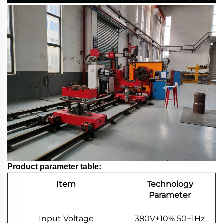
Product parameter table:
Item
Technology
Parameter
Input Voltage
380V±10% 50±1Hz