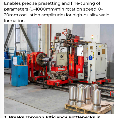
Enables precise presetting and fine-tuning of
parameters (0–1000mm/min rotation speed, 0–
20mm oscillation amplitude) for high-quality weld
formation.
3. Breaks Through Efficiency Bottlenecks in