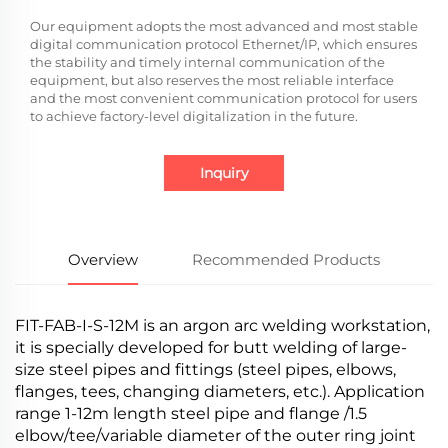
Our equipment adopts the most advanced and most stable
digital communication protocol Ethernet/IP, which ensures
the stability and timely internal communication of the
equipment, but also reserves the most reliable interface
and the most convenient communication protocol for users
to achieve factory-level digitalization in the future.
Inquiry
Overview
Recommended Products
FIT-FAB-I-S-12M is an argon arc welding workstation,
it is specially developed for butt welding of large-
size steel pipes and fittings (steel pipes, elbows,
flanges, tees, changing diameters, etc.). Application
range 1-12m length steel pipe and flange /1.5
elbow/tee/variable diameter of the outer ring joint