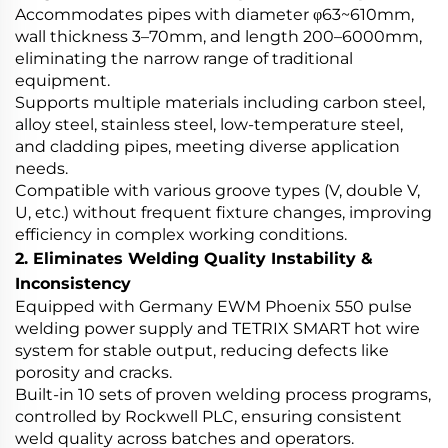
Accommodates pipes with diameter φ63~610mm,
wall thickness 3–70mm, and length 200–6000mm,
eliminating the narrow range of traditional
equipment.
Supports multiple materials including carbon steel,
alloy steel, stainless steel, low-temperature steel,
and cladding pipes, meeting diverse application
needs.
Compatible with various groove types (V, double V,
U, etc.) without frequent fixture changes, improving
efficiency in complex working conditions.
2. Eliminates Welding Quality Instability &
Inconsistency
Equipped with Germany EWM Phoenix 550 pulse
welding power supply and TETRIX SMART hot wire
system for stable output, reducing defects like
porosity and cracks.
Built-in 10 sets of proven welding process programs,
controlled by Rockwell PLC, ensuring consistent
weld quality across batches and operators.