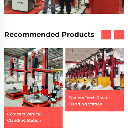
Recommended Products
Endless Torch Rotate
Cladding Station
Compact Vertical
Cladding Station