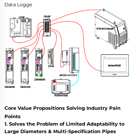
Data Logge
Core Value Propositions Solving Industry Pain
Points
1. Solves the Problem of Limited Adaptability to
Large Diameters & Multi-Specification Pipes