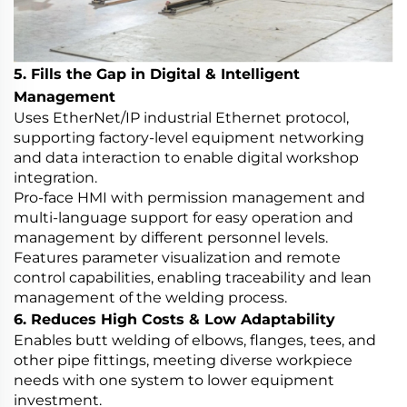
5. Fills the Gap in Digital & Intelligent
Management
Uses EtherNet/IP industrial Ethernet protocol,
supporting factory-level equipment networking
and data interaction to enable digital workshop
integration.
Pro-face HMI with permission management and
multi-language support for easy operation and
management by different personnel levels.
Features parameter visualization and remote
control capabilities, enabling traceability and lean
management of the welding process.
6. Reduces High Costs & Low Adaptability
Enables butt welding of elbows, flanges, tees, and
other pipe fittings, meeting diverse workpiece
needs with one system to lower equipment
investment.