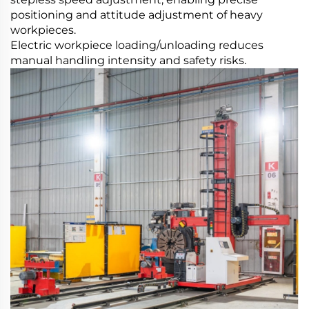
positioning and attitude adjustment of heavy
workpieces.
Electric workpiece loading/unloading reduces
manual handling intensity and safety risks.