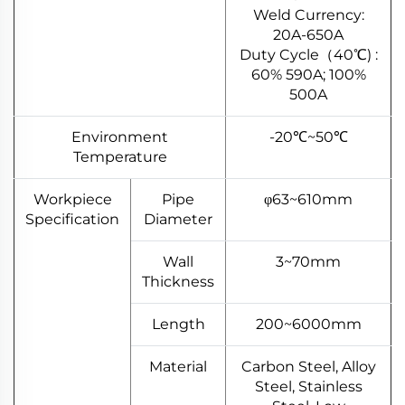
Weld Currency:
20A-650A
Duty Cycle（40℃) :
60% 590A; 100%
500A
Environment
-20℃~50℃
Temperature
Workpiece
Pipe
φ63~610mm
Specification
Diameter
Wall
3~70mm
Thickness
Length
200~6000mm
Material
Carbon Steel, Alloy
Steel, Stainless