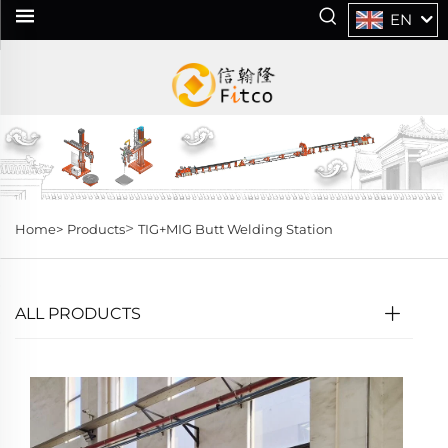
EN
>
Home>
Products
TIG+MIG Butt Welding Station
ALL PRODUCTS