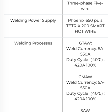
Three-phase Five-
wire
Welding Power Supply
Phoenix 650 puls
TETRIX 200 SMART
HOT WIRE
Welding Processes
GTAW:
Weld Currency: 5A-
550A
Duty Cycle（40℃) :
420A 100%
GMAW
Weld Currency: 5A-
550A
Duty Cycle（40℃) :
420A 100%
SAW