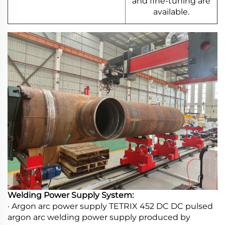
and fine-tuning are
available.
Welding Power Supply System:
· Argon arc power supply TETRIX 452 DC DC pulsed
argon arc welding power supply produced by