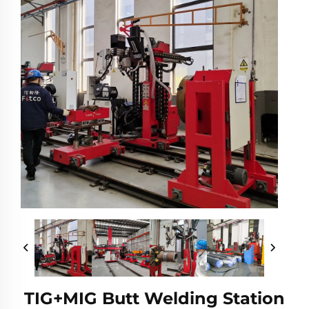
TIG+MIG Butt Welding Station