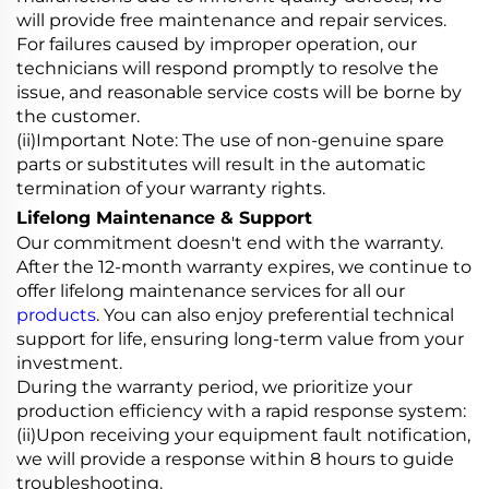
will provide free maintenance and repair services.
For failures caused by improper operation, our
technicians will respond promptly to resolve the
issue, and reasonable service costs will be borne by
the customer.
(ii)Important Note: The use of non-genuine spare
parts or substitutes will result in the automatic
termination of your warranty rights.
Lifelong Maintenance & Support
Our commitment doesn't end with the warranty.
After the 12-month warranty expires, we continue to
offer lifelong maintenance services for all our
products
. You can also enjoy preferential technical
support for life, ensuring long-term value from your
investment.
During the warranty period, we prioritize your
production efficiency with a rapid response system:
(ii)Upon receiving your equipment fault notification,
we will provide a response within 8 hours to guide
troubleshooting.