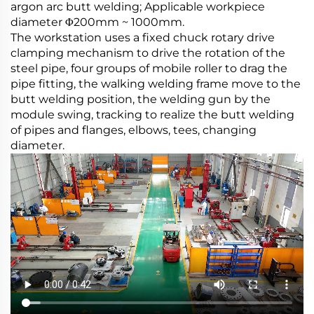
argon arc butt welding; Applicable workpiece
diameter Φ200mm ~ 1000mm.
The workstation uses a fixed chuck rotary drive
clamping mechanism to drive the rotation of the
steel pipe, four groups of mobile roller to drag the
pipe fitting, the walking welding frame move to the
butt welding position, the welding gun by the
module swing, tracking to realize the butt welding
of pipes and flanges, elbows, tees, changing
diameter.