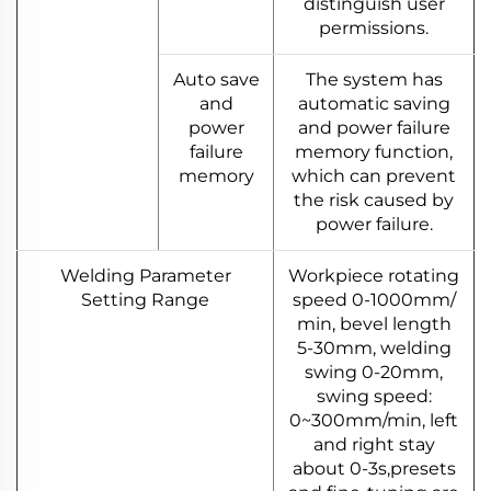
distinguish user
permissions.
Auto save
The system has
and
automatic saving
power
and power failure
failure
memory function,
memory
which can prevent
the risk caused by
power failure.
Welding Parameter
Workpiece rotating
Setting Range
speed 0-1000mm/
min, bevel length
5-30mm, welding
swing 0-20mm,
swing speed:
0~300mm/min, left
and right stay
about 0-3s,presets