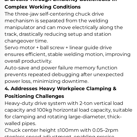
Complex Working Conditions
The three-jaw self-centering chuck drive
mechanism is separated from the welding
manipulator and can move electrically along the
track, drastically reducing setup and station
changeover time.
Servo motor + ball screw + linear guide drive
ensures efficient, stable welding motion, improving
overall productivity.
Auto-save and power failure memory function
prevents repeated debugging after unexpected
power loss, minimizing downtime.
4. Addresses Heavy Workpiece Clamping &
Positioning Challenges
Heavy-duty drive system with 2-ton vertical load
capacity and 100kg horizontal load capacity, suitable
for clamping and rotating large-diameter, thick-
walled pipes.
Chuck center height ≤100mm with 0.05–2rpm
stepless speed adjustment, enabling precise