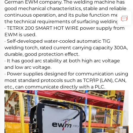
German EWM company. The welding machine has
good mechanical characteristics, stable and reliable
continuous operation, and its pulse function meets
the technical requirements of surfacing welding.
· TETRIX 200 SMART HOT WIRE power supply from
EWM is used.
· Self-developed water-cooled automatic TIG
welding torch, rated current carrying capacity 300A,
durable, good protection effect.
· It has good arc stability at both high arc voltage
and low arc voltage.
· Power supplies designed for communication using
most standard protocols such as TCP/IP (LAN), CAN,
etc., can communicate directly with a PLC.