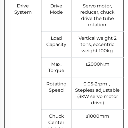
Drive
Drive
Servo motor,
System
Mode
reducer, chuck
drive the tube
rotation.
Load
Vertical weight 2
Capacity
tons, eccentric
weight 100kg.
Max.
≥2000N.m
Torque
Rotating
0.05-2rpm，
Speed
Stepless adjustable
(3KW servo motor
drive)
Chuck
≤1000mm
Center