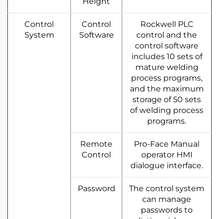
Height
Control
Control
Rockwell PLC
System
Software
control and the
control software
includes 10 sets of
mature welding
process programs,
and the maximum
storage of 50 sets
of welding process
programs.
Remote
Pro-Face Manual
Control
operator HMI
dialogue interface.
Password
The control system
can manage
passwords to