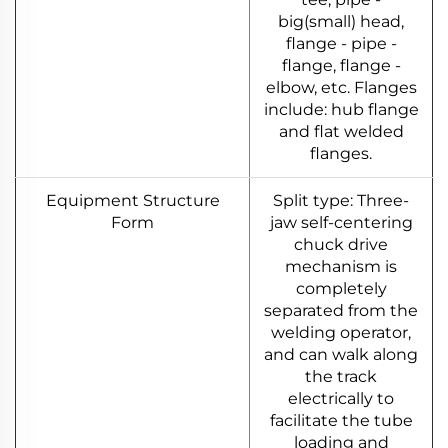
big(small) head,
flange - pipe -
flange, flange -
elbow, etc. Flanges
include: hub flange
and flat welded
flanges.
Equipment Structure
Split type: Three-
Form
jaw self-centering
chuck drive
mechanism is
completely
separated from the
welding operator,
and can walk along
the track
electrically to
facilitate the tube
loading and