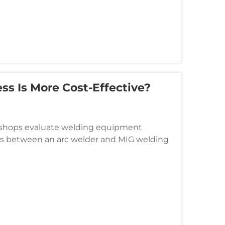
ss Is More Cost-Effective?
n shops evaluate welding equipment
ess between an arc welder and MIG welding
sses serve distinct operational needs,...