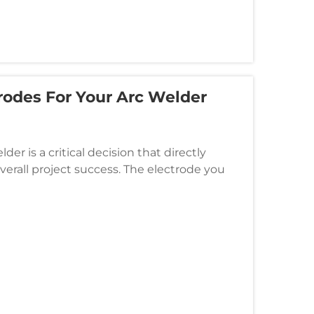
rodes For Your Arc Welder
der is a critical decision that directly
verall project success. The electrode you
bilities, base material p...