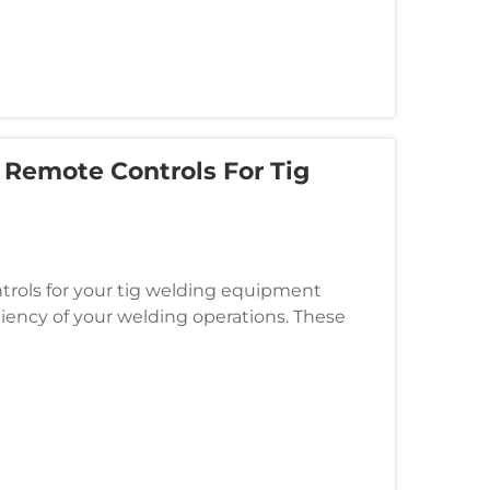
Remote Controls For Tig
ntrols for your tig welding equipment
iciency of your welding operations. These
ace between the welder and th...