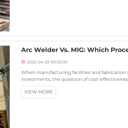
Arc Welder Vs. MIG: Which Proce
2026-04-29 09:02:00
When manufacturing facilities and fabricatio
investments, the question of cost-effectiven
system becomes critically important. Both proce
VIEW MORE