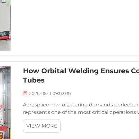
How Orbital Welding Ensures Co
Tubes
2026-05-11 09:02:00
Aerospace manufacturing demands perfection 
represents one of the most critical operation
Traditional manual welding methods introduce 
VIEW MORE
inconsiste...