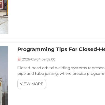
Programming Tips For Closed-H
2026-05-04 09:02:00
Closed-head orbital welding systems represen
pipe and tube joining, where precise programm
repeatability, and productivity. Unlike open-hea
VIEW MORE