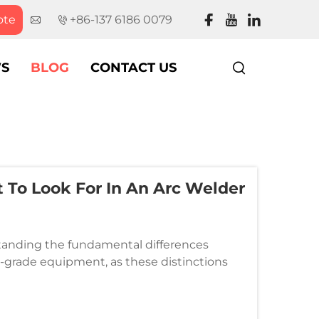
ote
+86-137 6186 0079
S
BLOG
CONTACT US
t To Look For In An Arc Welder
standing the fundamental differences
grade equipment, as these distinctions
 quality of your welding projects. Wh...