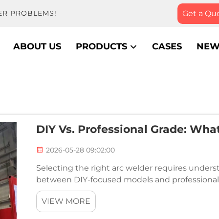
Get a Qu
ER PROBLEMS!
ABOUT US
PRODUCTS
CASES
NEW
DIY Vs. Professional Grade: Wha
2026-05-28 09:02:00
Selecting the right arc welder requires under
between DIY-focused models and professional-
directly impact performance, durability, and the
VIEW MORE