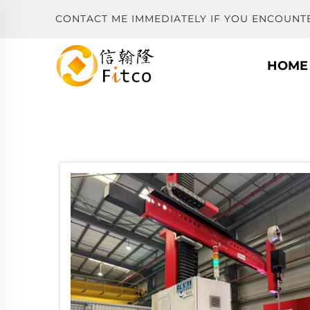
CONTACT ME IMMEDIATELY IF YOU ENCOUNT
HOME