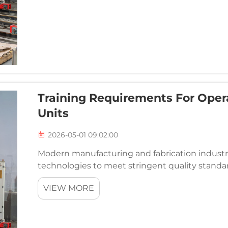
Training Requirements For Oper
Units
2026-05-01 09:02:00
Modern manufacturing and fabrication industri
technologies to meet stringent quality standard
integrity is non-negotiable. Among these advan
VIEW MORE