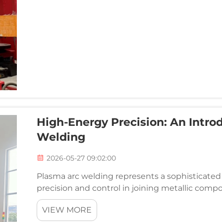
High-Energy Precision: An Intro
Welding
2026-05-27 09:02:00
Plasma arc welding represents a sophisticated 
precision and control in joining metallic compon
This advanced welding technology harnesses t
VIEW MORE