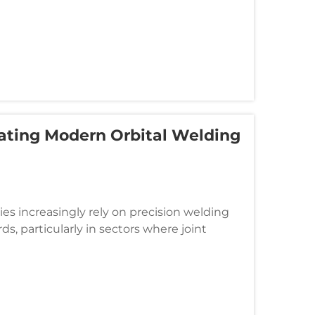
ating Modern Orbital Welding
es increasingly rely on precision welding
s, particularly in sectors where joint
ced techniques, orbital welding...