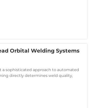
ead Orbital Welding Systems
t a sophisticated approach to automated
ing directly determines weld quality,
d configurations, closed-head orbit...