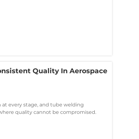
nsistent Quality In Aerospace
at every stage, and tube welding
s where quality cannot be compromised.
human variability that can lead to