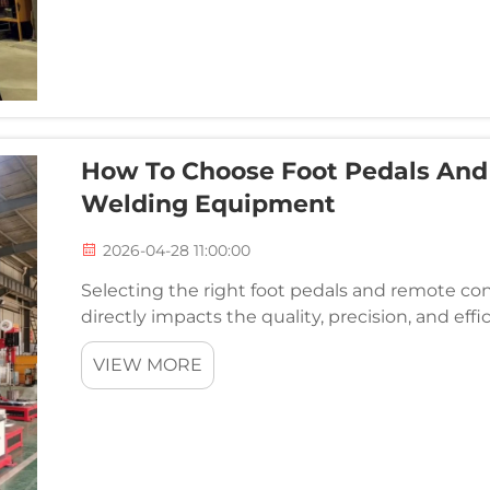
How To Choose Foot Pedals And 
Welding Equipment
2026-04-28 11:00:00
Selecting the right foot pedals and remote co
directly impacts the quality, precision, and eff
control accessories serve as the critical interf
VIEW MORE