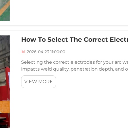
How To Select The Correct Elect
2026-04-23 11:00:00
Selecting the correct electrodes for your arc wel
impacts weld quality, penetration depth, and o
choose must match your specific arc welder capa
VIEW MORE