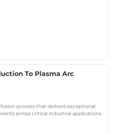
duction To Plasma Arc
fusion process that delivers exceptional
ents across critical industrial applications.
he extreme temperatures o...