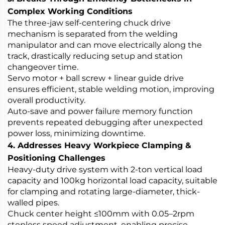
Complex Working Conditions
The three-jaw self-centering chuck drive
mechanism is separated from the welding
manipulator and can move electrically along the
track, drastically reducing setup and station
changeover time.
Servo motor + ball screw + linear guide drive
ensures efficient, stable welding motion, improving
overall productivity.
Auto-save and power failure memory function
prevents repeated debugging after unexpected
power loss, minimizing downtime.
4. Addresses Heavy Workpiece Clamping &
Positioning Challenges
Heavy-duty drive system with 2-ton vertical load
capacity and 100kg horizontal load capacity, suitable
for clamping and rotating large-diameter, thick-
walled pipes.
Chuck center height ≤100mm with 0.05–2rpm
stepless speed adjustment, enabling precise