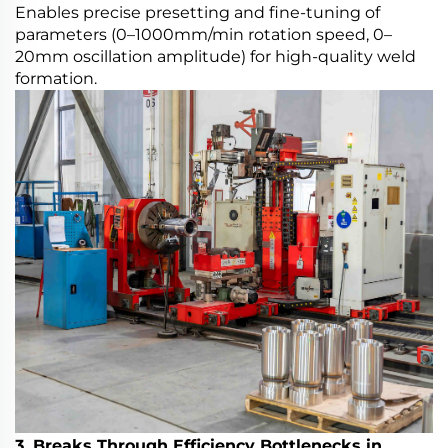
Enables precise presetting and fine-tuning of
parameters (0–1000mm/min rotation speed, 0–
20mm oscillation amplitude) for high-quality weld
formation.
3. Breaks Through Efficiency Bottlenecks in