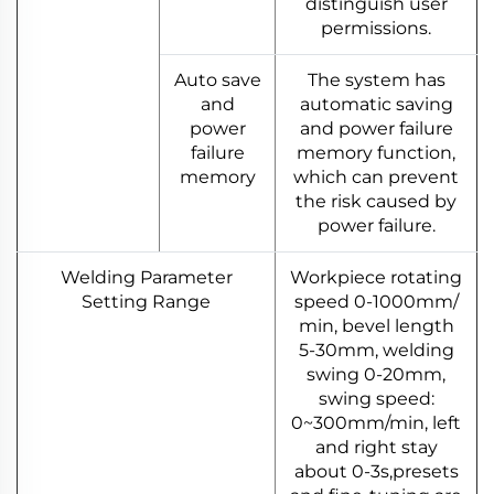
distinguish user
permissions.
Auto save
The system has
and
automatic saving
power
and power failure
failure
memory function,
memory
which can prevent
the risk caused by
power failure.
Welding Parameter
Workpiece rotating
Setting Range
speed 0-1000mm/
min, bevel length
5-30mm, welding
swing 0-20mm,
swing speed:
0~300mm/min, left
and right stay
about 0-3s,presets