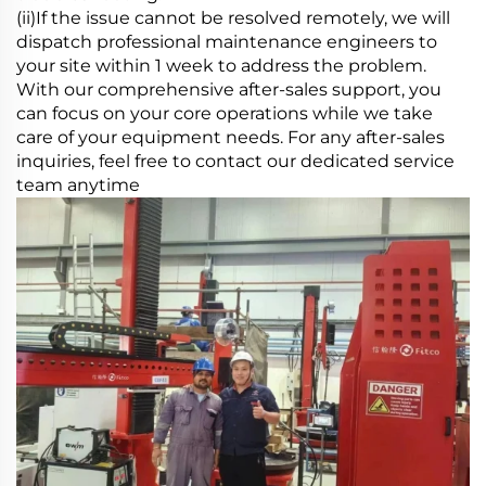
(ii)If the issue cannot be resolved remotely, we will
dispatch professional maintenance engineers to
your site within 1 week to address the problem.
With our comprehensive after-sales support, you
can focus on your core operations while we take
care of your equipment needs. For any after-sales
inquiries, feel free to contact our dedicated service
team anytime