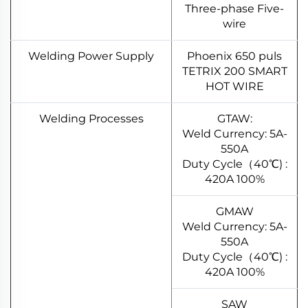
Three-phase Five-
wire
Welding Power Supply
Phoenix 650 puls
TETRIX 200 SMART
HOT WIRE
Welding Processes
GTAW:
Weld Currency: 5A-
550A
Duty Cycle（40℃) :
420A 100%
GMAW
Weld Currency: 5A-
550A
Duty Cycle（40℃) :
420A 100%
SAW