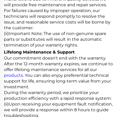
will provide free maintenance and repair services.
For failures caused by improper operation, our
technicians will respond promptly to resolve the
issue, and reasonable service costs will be borne by
the customer.
(ii)Important Note: The use of non-genuine spare
parts or substitutes will result in the automatic
termination of your warranty rights.
Lifelong Maintenance & Support
Our commitment doesn't end with the warranty.
After the 12-month warranty expires, we continue to
offer lifelong maintenance services for all our
products
. You can also enjoy preferential technical
support for life, ensuring long-term value from your
investment.
During the warranty period, we prioritize your
production efficiency with a rapid response system:
(ii)Upon receiving your equipment fault notification,
we will provide a response within 8 hours to guide
troubleshooting.