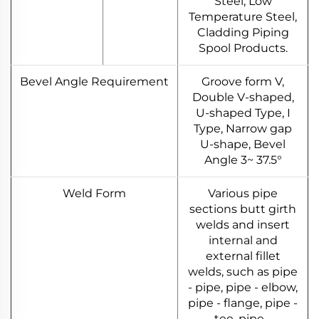
Steel, Low
Temperature Steel,
Cladding Piping
Spool Products.
Bevel Angle Requirement
Groove form V,
Double V-shaped,
U-shaped Type, I
Type, Narrow gap
U-shape, Bevel
Angle 3~ 37.5°
Weld Form
Various pipe
sections butt girth
welds and insert
internal and
external fillet
welds, such as pipe
- pipe, pipe - elbow,
pipe - flange, pipe -
tee, pipe -