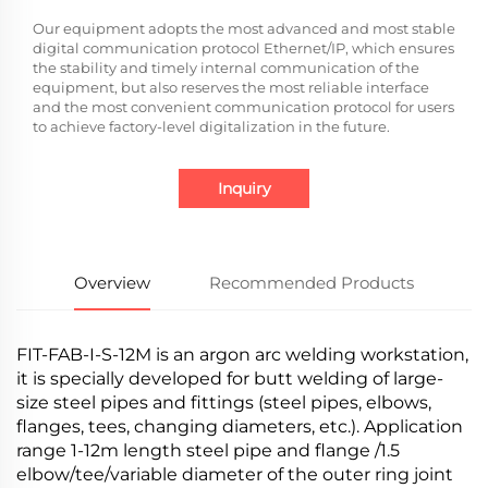
Our equipment adopts the most advanced and most stable
digital communication protocol Ethernet/IP, which ensures
the stability and timely internal communication of the
equipment, but also reserves the most reliable interface
and the most convenient communication protocol for users
to achieve factory-level digitalization in the future.
Inquiry
Overview
Recommended Products
FIT-FAB-I-S-12M is an argon arc welding workstation,
it is specially developed for butt welding of large-
size steel pipes and fittings (steel pipes, elbows,
flanges, tees, changing diameters, etc.). Application
range 1-12m length steel pipe and flange /1.5
elbow/tee/variable diameter of the outer ring joint