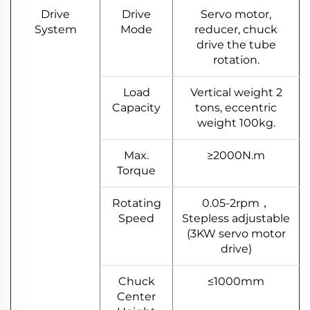
Drive
Drive
Servo motor,
System
Mode
reducer, chuck
drive the tube
rotation.
Load
Vertical weight 2
Capacity
tons, eccentric
weight 100kg.
Max.
≥2000N.m
Torque
Rotating
0.05-2rpm，
Speed
Stepless adjustable
(3KW servo motor
drive)
Chuck
≤1000mm
Center