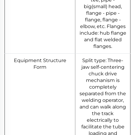
big(small) head,
flange - pipe -
flange, flange -
elbow, etc. Flanges
include: hub flange
and flat welded
flanges.
Equipment Structure
Split type: Three-
Form
jaw self-centering
chuck drive
mechanism is
completely
separated from the
welding operator,
and can walk along
the track
electrically to
facilitate the tube
loading and