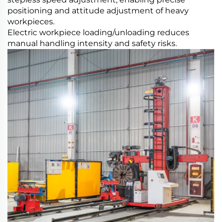
positioning and attitude adjustment of heavy
workpieces.
Electric workpiece loading/unloading reduces
manual handling intensity and safety risks.