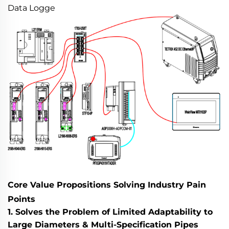
Data Logge
Core Value Propositions Solving Industry Pain
Points
1. Solves the Problem of Limited Adaptability to
Large Diameters & Multi-Specification Pipes