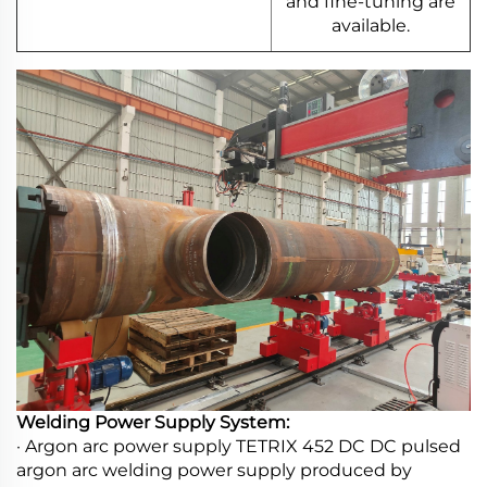
and fine-tuning are
available.
Welding Power Supply System:
· Argon arc power supply TETRIX 452 DC DC pulsed
argon arc welding power supply produced by