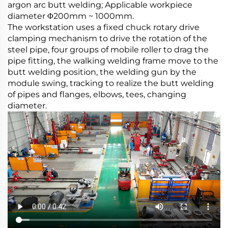
argon arc butt welding; Applicable workpiece
diameter Φ200mm ~ 1000mm.
The workstation uses a fixed chuck rotary drive
clamping mechanism to drive the rotation of the
steel pipe, four groups of mobile roller to drag the
pipe fitting, the walking welding frame move to the
butt welding position, the welding gun by the
module swing, tracking to realize the butt welding
of pipes and flanges, elbows, tees, changing
diameter.