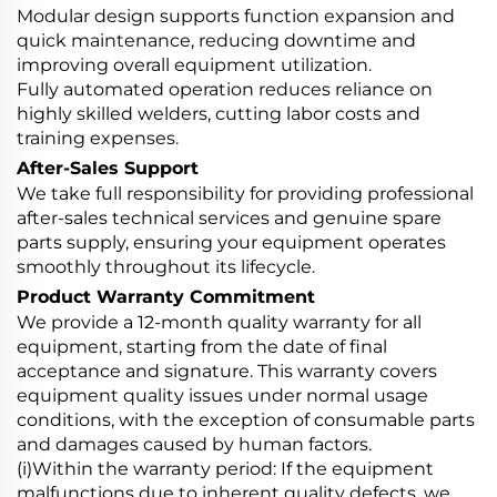
Modular design supports function expansion and
quick maintenance, reducing downtime and
improving overall equipment utilization.
Fully automated operation reduces reliance on
highly skilled welders, cutting labor costs and
training expenses.
After-Sales Support
We take full responsibility for providing professional
after-sales technical services and genuine spare
parts supply, ensuring your equipment operates
smoothly throughout its lifecycle.
Product Warranty Commitment
We provide a 12-month quality warranty for all
equipment, starting from the date of final
acceptance and signature. This warranty covers
equipment quality issues under normal usage
conditions, with the exception of consumable parts
and damages caused by human factors.
(i)Within the warranty period: If the equipment
malfunctions due to inherent quality defects, we