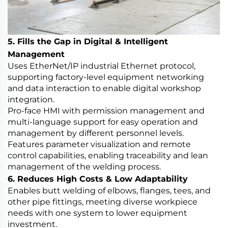
5. Fills the Gap in Digital & Intelligent
Management
Uses EtherNet/IP industrial Ethernet protocol,
supporting factory-level equipment networking
and data interaction to enable digital workshop
integration.
Pro-face HMI with permission management and
multi-language support for easy operation and
management by different personnel levels.
Features parameter visualization and remote
control capabilities, enabling traceability and lean
management of the welding process.
6. Reduces High Costs & Low Adaptability
Enables butt welding of elbows, flanges, tees, and
other pipe fittings, meeting diverse workpiece
needs with one system to lower equipment
investment.