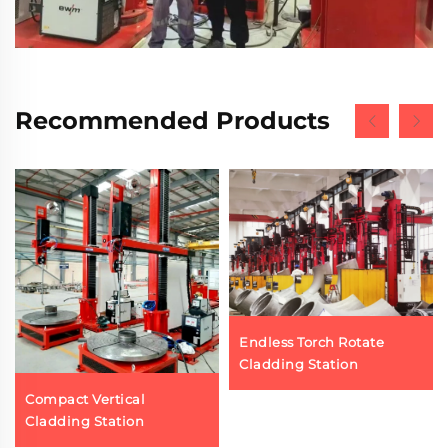
Recommended Products
Endless Torch Rotate
Cladding Station
Compact Vertical
Cladding Station