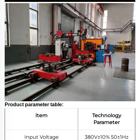
Product parameter table:
Item
Technology
Parameter
Input Voltage
380V±10% 50±1Hz