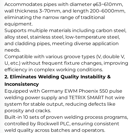
Accommodates pipes with diameter φ63~610mm,
wall thickness 3–70mm, and length 200–6000mm,
eliminating the narrow range of traditional
equipment.
Supports multiple materials including carbon steel,
alloy steel, stainless steel, low-temperature steel,
and cladding pipes, meeting diverse application
needs.
Compatible with various groove types (V, double V,
U, etc.) without frequent fixture changes, improving
efficiency in complex working conditions.
2. Eliminates Welding Quality Instability &
Inconsistency
Equipped with Germany EWM Phoenix 550 pulse
welding power supply and TETRIX SMART hot wire
system for stable output, reducing defects like
porosity and cracks.
Built-in 10 sets of proven welding process programs,
controlled by Rockwell PLC, ensuring consistent
weld quality across batches and operators.