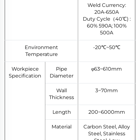
Weld Currency:
20A-650A
Duty Cycle（40℃) :
60% 590A; 100%
500A
Environment
-20℃~50℃
Temperature
Workpiece
Pipe
φ63~610mm
Specification
Diameter
Wall
3~70mm
Thickness
Length
200~6000mm
Material
Carbon Steel, Alloy
Steel, Stainless