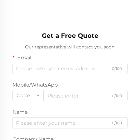
Get a Free Quote
Our representative will contact you soon.
Email
0/100
Mobile/WhatsApp
Code
0/100
Name
0/100
Company Name