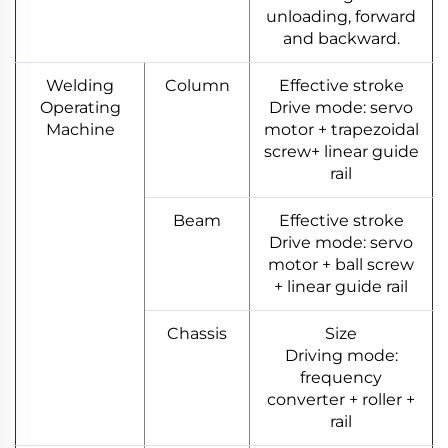
unloading, forward
and backward.
Welding
Column
Effective stroke
Operating
Drive mode: servo
Machine
motor + trapezoidal
screw+ linear guide
rail
Beam
Effective stroke
Drive mode: servo
motor + ball screw
+ linear guide rail
Chassis
Size
Driving mode:
frequency
converter + roller +
rail