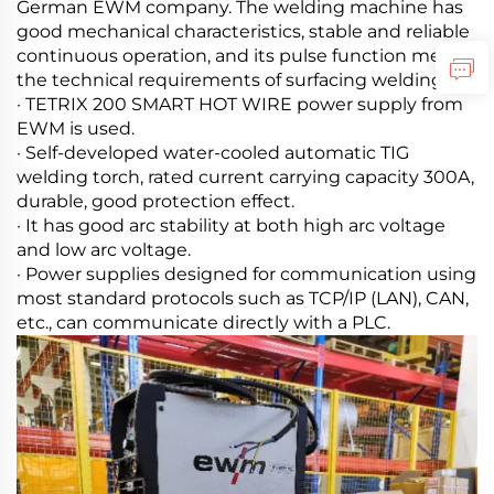
German EWM company. The welding machine has
good mechanical characteristics, stable and reliable
continuous operation, and its pulse function meets
the technical requirements of surfacing welding.
· TETRIX 200 SMART HOT WIRE power supply from
EWM is used.
· Self-developed water-cooled automatic TIG
welding torch, rated current carrying capacity 300A,
durable, good protection effect.
· It has good arc stability at both high arc voltage
and low arc voltage.
· Power supplies designed for communication using
most standard protocols such as TCP/IP (LAN), CAN,
etc., can communicate directly with a PLC.