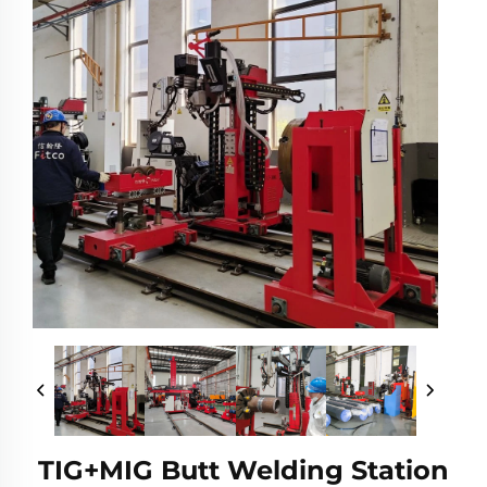
TIG+MIG Butt Welding Station