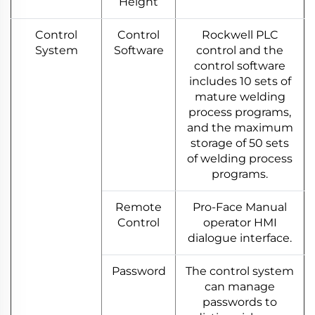
Height
Control
Control
Rockwell PLC
System
Software
control and the
control software
includes 10 sets of
mature welding
process programs,
and the maximum
storage of 50 sets
of welding process
programs.
Remote
Pro-Face Manual
Control
operator HMI
dialogue interface.
Password
The control system
can manage
passwords to