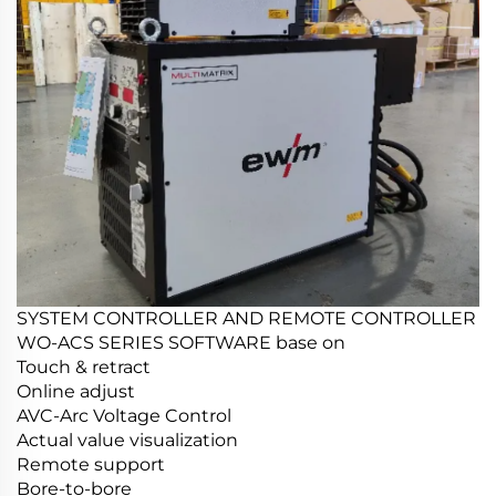
SYSTEM CONTROLLER AND REMOTE CONTROLLER
WO-ACS SERIES SOFTWARE base on
Touch & retract
Online adjust
AVC-Arc Voltage Control
Actual value visualization
Remote support
Bore-to-bore