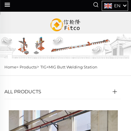
EN
>
Home>
Products
TIG+MIG Butt Welding Station
ALL PRODUCTS