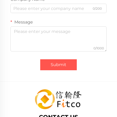
0/200
Message
0/1000
Submit